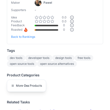
Maker
Pawel
-
Supporters
Idea
0.0
Product
0.0
Feedback
0
Roasted
0
Back to Rankings
Tags
dev tools
developer tools
design tools
free tools
open source tools
open source alternatives
Product Categories
More
Oss
Products
Related Tasks