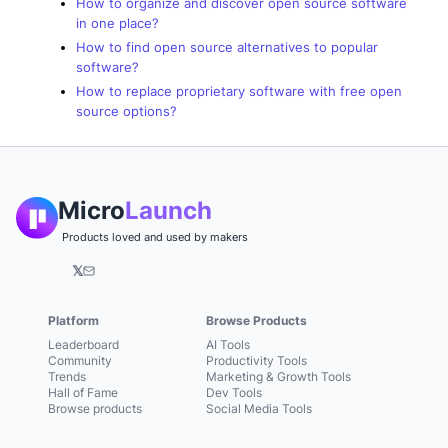
How to organize and discover open source software
in one place?
How to find open source alternatives to popular
software?
How to replace proprietary software with free open
source options?
Micro
Launch
Products loved and used by makers
𝕏
Platform
Browse Products
Leaderboard
AI Tools
Community
Productivity Tools
Trends
Marketing & Growth Tools
Hall of Fame
Dev Tools
Browse products
Social Media Tools