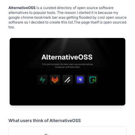
AlternativeOSS
is a curated directory of open source software
alternatives to popular tools. The reason I started it is because my
google chrome bookmark bar was getting flooded by cool open source
software so I decided to create this list.The page itself is open sourced
too.
What users think of
AlternativeOSS