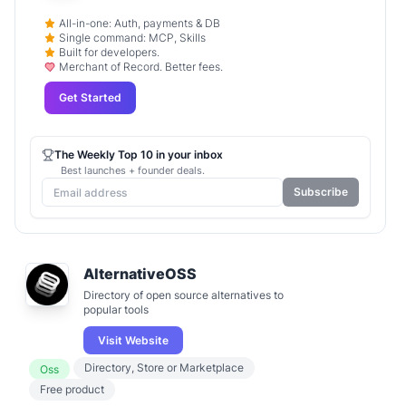
All-in-one: Auth, payments & DB
Single command: MCP, Skills
Built for developers.
Merchant of Record. Better fees.
Get Started
The Weekly Top 10 in your inbox
Best launches + founder deals.
Subscribe
AlternativeOSS
Directory of open source alternatives to
popular tools
Visit Website
Directory, Store or Marketplace
Oss
Free product