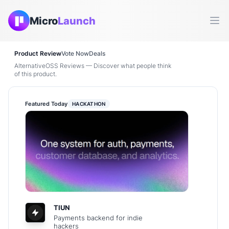
Micro
Launch
Ope
Product Review
Vote Now
Deals
AlternativeOSS Reviews — Discover what people think
of this product.
Featured Today
HACKATHON
TIUN
Payments backend for indie
hackers