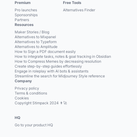
Premium
Free Tools
Pro launches
Alternatives Finder
Sponsorships
Partners
Resources
Maker Stories / Blog
Alternatives to Mixpanel
Alternatives to Typeform
Alternatives to Amplitude
How to Sign a PDF document easily
How to integrate tasks, notes & goal tracking in Obsidian
How to Compress Memes by decreasing resolution
Create step-by-step guides effortlessly
Engage in roleplay with AI bots & assistants
Streamline the search for Midjourney Style reference
Company
Privacy policy
Terms & conditions
Cookies
Copyright Stimpack 2024 👨‍🚀
HQ
Go to your product HQ