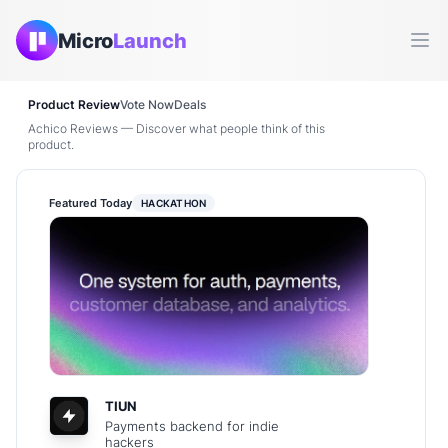
Micro
Launch
Ope
Product Review
Vote Now
Deals
Achico Reviews — Discover what people think of this
product.
Featured Today
HACKATHON
TIUN
Payments backend for indie
hackers