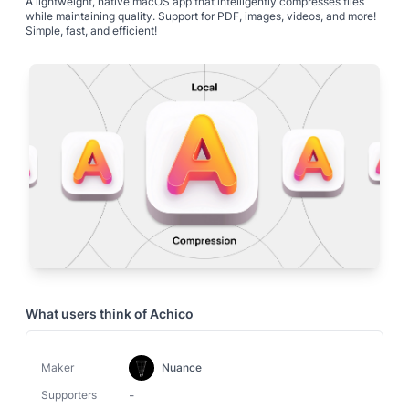
A lightweight, native macOS app that intelligently compresses files
while maintaining quality. Support for PDF, images, videos, and more!
Simple, fast, and efficient!
What users think of
Achico
Maker
Nuance
-
Supporters