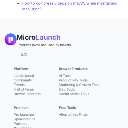
How to compress videos on macOS while maintaining
resolution?
Micro
Launch
Products loved and used by makers
𝕏
Platform
Browse Products
Leaderboard
AI Tools
Community
Productivity Tools
Trends
Marketing & Growth Tools
Hall of Fame
Dev Tools
Browse products
Social Media Tools
Premium
Free Tools
Pro launches
Alternatives Finder
Sponsorships
Partners