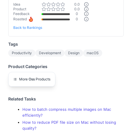
Idea
0.0
Product
0.0
Feedback
0
Roasted
0
Back to Rankings
Tags
Productivity
Development
Design
macOS
Product Categories
More
Oss
Products
Related Tasks
How to batch compress multiple images on Mac
efficiently?
How to reduce PDF file size on Mac without losing
quality?