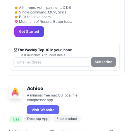
All-in-one: Auth, payments & DB
Single command: MCP, Skills
Built for developers.
Merchant of Record. Better fees.
Get Started
The Weekly Top 10 in your inbox
Best launches + founder deals.
Subscribe
Achico
A minimal free macOS local file
compressor app
Visit Website
Desktop App
Free product
Oss