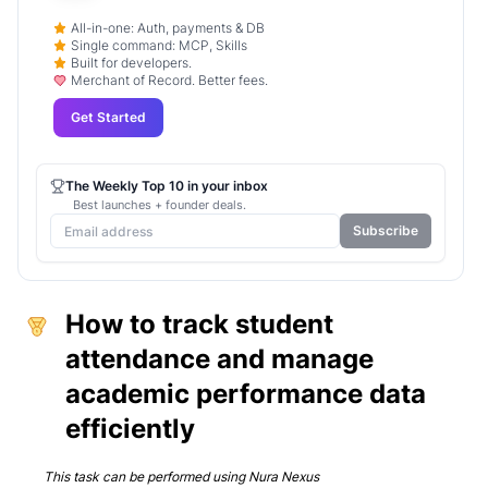
All-in-one: Auth, payments & DB
Single command: MCP, Skills
Built for developers.
Merchant of Record. Better fees.
Get Started
The Weekly Top 10 in your inbox
Best launches + founder deals.
Subscribe
How to track student
attendance and manage
academic performance data
efficiently
This task can be performed using
Nura Nexus