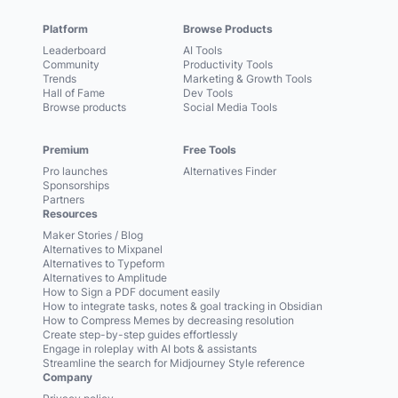
Platform
Browse Products
Leaderboard
AI Tools
Community
Productivity Tools
Trends
Marketing & Growth Tools
Hall of Fame
Dev Tools
Browse products
Social Media Tools
Premium
Free Tools
Pro launches
Alternatives Finder
Sponsorships
Partners
Resources
Maker Stories / Blog
Alternatives to Mixpanel
Alternatives to Typeform
Alternatives to Amplitude
How to Sign a PDF document easily
How to integrate tasks, notes & goal tracking in Obsidian
How to Compress Memes by decreasing resolution
Create step-by-step guides effortlessly
Engage in roleplay with AI bots & assistants
Streamline the search for Midjourney Style reference
Company