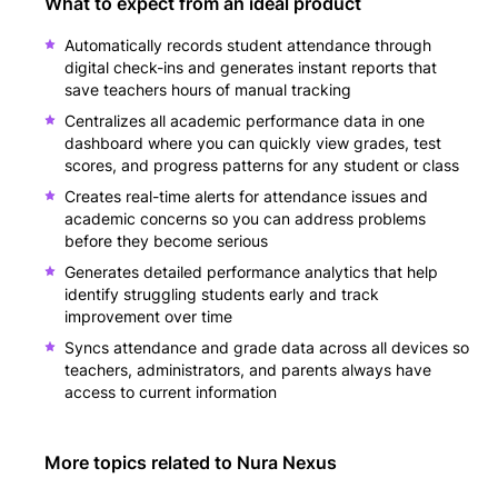
What to expect from an ideal product
Automatically records student attendance through
digital check-ins and generates instant reports that
save teachers hours of manual tracking
Centralizes all academic performance data in one
dashboard where you can quickly view grades, test
scores, and progress patterns for any student or class
Creates real-time alerts for attendance issues and
academic concerns so you can address problems
before they become serious
Generates detailed performance analytics that help
identify struggling students early and track
improvement over time
Syncs attendance and grade data across all devices so
teachers, administrators, and parents always have
access to current information
More topics related to
Nura Nexus