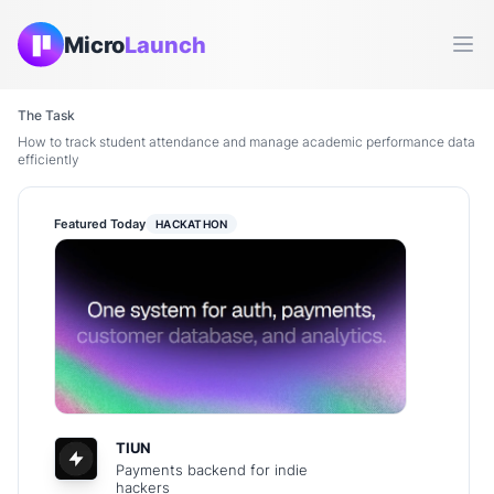
Micro
Launch
Ope
The Task
How to track student attendance and manage academic performance data
efficiently
Featured Today
HACKATHON
TIUN
Payments backend for indie
hackers