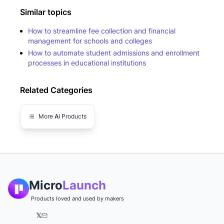
Similar topics
How to streamline fee collection and financial
management for schools and colleges
How to automate student admissions and enrollment
processes in educational institutions
Related Categories
More
Ai
Products
Micro
Launch
Products loved and used by makers
𝕏