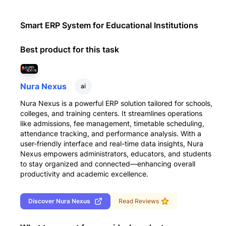
Smart ERP System for Educational Institutions
Best product for this task
Nura Nexus
ai
Nura Nexus is a powerful ERP solution tailored for schools,
colleges, and training centers. It streamlines operations
like admissions, fee management, timetable scheduling,
attendance tracking, and performance analysis. With a
user-friendly interface and real-time data insights, Nura
Nexus empowers administrators, educators, and students
to stay organized and connected—enhancing overall
productivity and academic excellence.
Discover
Nura Nexus
Read Reviews