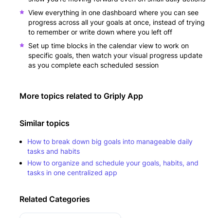
View everything in one dashboard where you can see
progress across all your goals at once, instead of trying
to remember or write down where you left off
Set up time blocks in the calendar view to work on
specific goals, then watch your visual progress update
as you complete each scheduled session
More topics related to
Griply App
Similar topics
How to break down big goals into manageable daily
tasks and habits
How to organize and schedule your goals, habits, and
tasks in one centralized app
Related Categories