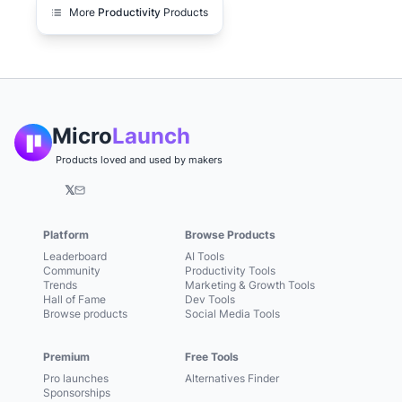
More
Productivity
Products
Micro
Launch
Products loved and used by makers
𝕏
Platform
Browse Products
Leaderboard
AI Tools
Community
Productivity Tools
Trends
Marketing & Growth Tools
Hall of Fame
Dev Tools
Browse products
Social Media Tools
Premium
Free Tools
Pro launches
Alternatives Finder
Sponsorships