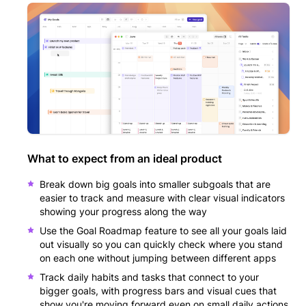
What to expect from an ideal product
Break down big goals into smaller subgoals that are
easier to track and measure with clear visual indicators
showing your progress along the way
Use the Goal Roadmap feature to see all your goals laid
out visually so you can quickly check where you stand
on each one without jumping between different apps
Track daily habits and tasks that connect to your
bigger goals, with progress bars and visual cues that
show you're moving forward even on small daily actions