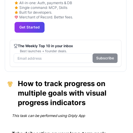
All-in-one: Auth, payments & DB
Single command: MCP, Skills
Built for developers.
Merchant of Record. Better fees.
Get Started
The Weekly Top 10 in your inbox
Best launches + founder deals.
Subscribe
How to track progress on
multiple goals with visual
progress indicators
This task can be performed using
Griply App