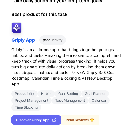
Take daily action on your long-term goals
Best product for this task
Griply App
productivity
Griply is an all-in-one app that brings together your goals,
habits, and tasks – making them easier to accomplish, and
keep track of with visual progress tracking. It helps you
turn big goals into daily actions by breaking them down
into subgoals, habits and tasks. ✨ NEW Griply 3.0: Goal
Roadmap, Calendar, Time Blocking & All New Desktop
App
Productivity
Habits
Goal Setting
Goal Planner
Project Management
Task Management
Calendar
Time Blocking
Discover
Griply App
Read Reviews