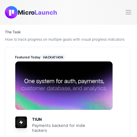
Micro
Launch
Ope
The Task
How to track progress on multiple goals with visual progress indicators
Featured Today
HACKATHON
TIUN
Payments backend for indie
hackers