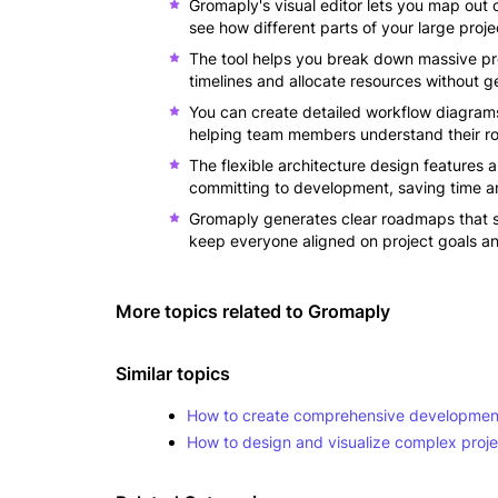
Gromaply's visual editor lets you map out
see how different parts of your large pro
The tool helps you break down massive pr
timelines and allocate resources without g
You can create detailed workflow diagram
helping team members understand their rol
The flexible architecture design features 
committing to development, saving time a
Gromaply generates clear roadmaps that st
keep everyone aligned on project goals a
More topics related to
Gromaply
Similar topics
How to create comprehensive development
How to design and visualize complex projec