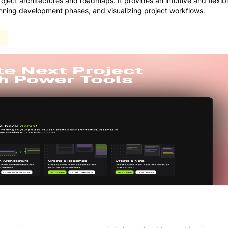
oject architectures and roadmaps. It provides an intuitive and flexib
anning development phases, and visualizing project workflows.