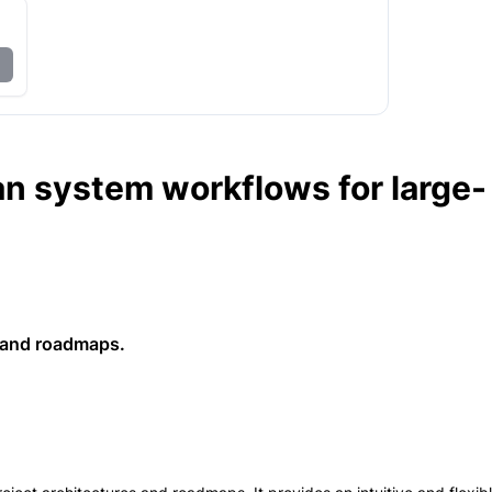
an system workflows for large-
s and roadmaps.