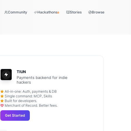
Community
Hackathons
Stories
Browse
TIUN
Payments backend for indie
hackers
All-in-one: Auth, payments & DB
Single command: MCP, Skills
Built for developers.
Merchant of Record. Better fees.
Get Started