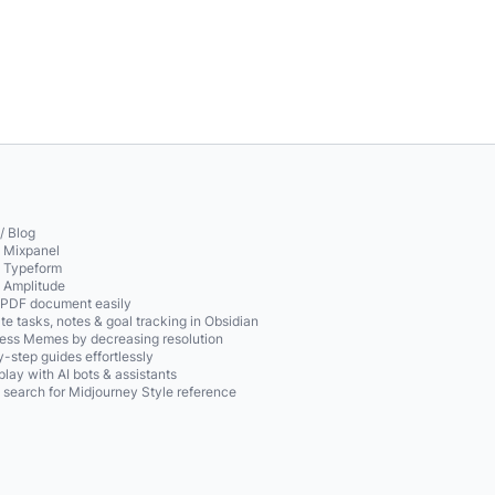
/ Blog
o Mixpanel
o Typeform
o Amplitude
 PDF document easily
te tasks, notes & goal tracking in Obsidian
ss Memes by decreasing resolution
-step guides effortlessly
play with AI bots & assistants
 search for Midjourney Style reference