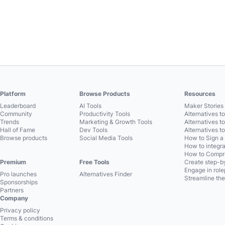
Platform
Browse Products
Resources
Leaderboard
AI Tools
Maker Stories 
Community
Productivity Tools
Alternatives t
Trends
Marketing & Growth Tools
Alternatives t
Hall of Fame
Dev Tools
Alternatives t
Browse products
Social Media Tools
How to Sign a
How to integra
How to Compre
Premium
Free Tools
Create step-by
Engage in role
Pro launches
Alternatives Finder
Streamline the
Sponsorships
Partners
Company
Privacy policy
Terms & conditions