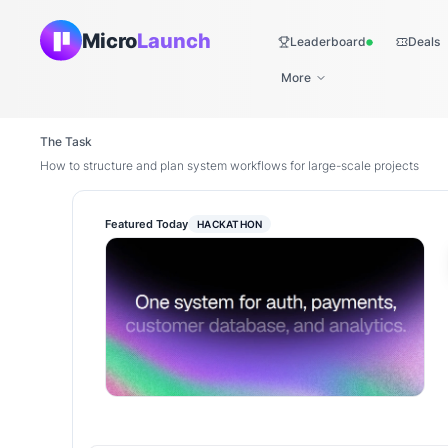
Micro
Launch
Leaderboard
Deals
Live
More
The Task
How to structure and plan system workflows for large-scale projects
Featured Today
HACKATHON