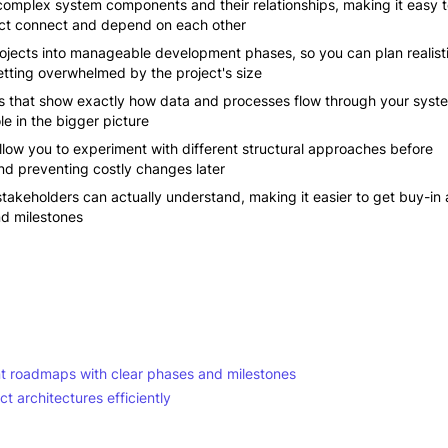
 complex system components and their relationships, making it easy 
ject connect and depend on each other
ojects into manageable development phases, so you can plan realist
etting overwhelmed by the project's size
s that show exactly how data and processes flow through your syst
e in the bigger picture
allow you to experiment with different structural approaches before
nd preventing costly changes later
akeholders can actually understand, making it easier to get buy-in
nd milestones
 roadmaps with clear phases and milestones
t architectures efficiently