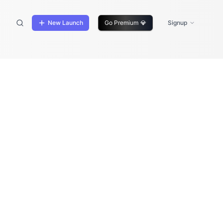
New Launch
Go Premium
💎
Signup