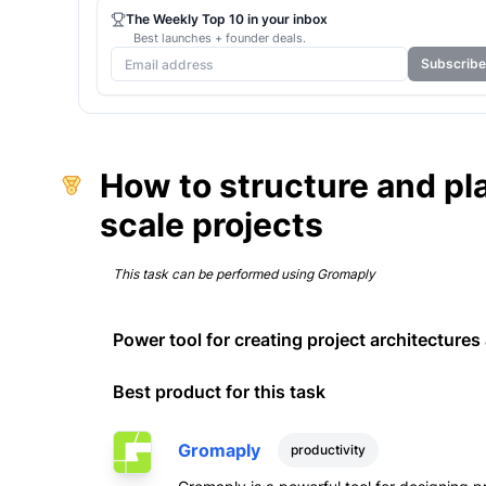
The Weekly Top 10 in your inbox
Best launches + founder deals.
Subscribe
How to structure and pl
scale projects
This task can be performed using
Gromaply
Power tool for creating project architecture
Best product for this task
Gromaply
productivity