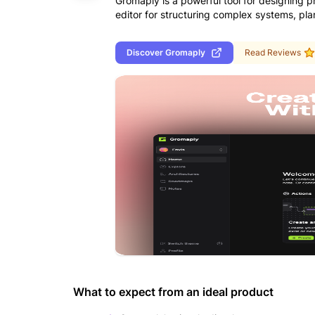
Gromaply is a powerful tool for designing pr
editor for structuring complex systems, pl
Discover
Gromaply
Read Reviews
What to expect from an ideal product