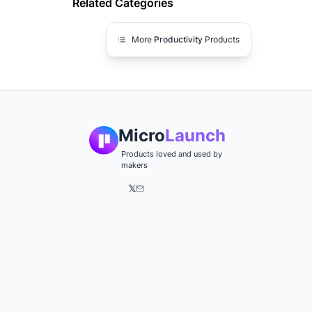
Related Categories
More
Productivity
Products
Micro
Launch
Products loved and used by
makers
𝕏