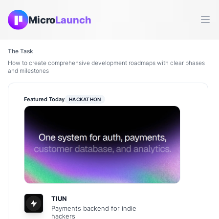
Micro
Launch
Ope
The Task
How to create comprehensive development roadmaps with clear phases
and milestones
Featured Today
HACKATHON
TIUN
Payments backend for indie
hackers