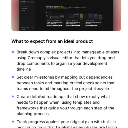
What to expect from an ideal product
Break down complex projects into manageable phases
using Gromaply's visual editor that lets you drag and
drop components to organize your development
timeline
Set clear milestones by mapping out dependencies
between tasks and marking critical checkpoints that
teams need to hit throughout the project lifecycle
Create detailed roadmaps that show exactly what
needs to happen when, using templates and
frameworks that guide you through each step of the
planning process
Track progress against your original plan with built-in
monitoring tools that highlight when phases are falling