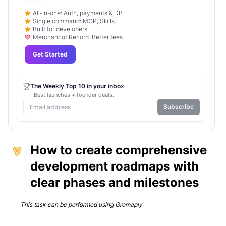
All-in-one: Auth, payments & DB
Single command: MCP, Skills
Built for developers.
Merchant of Record. Better fees.
Get Started
The Weekly Top 10 in your inbox
Best launches + founder deals.
Subscribe
How to create comprehensive
development roadmaps with
clear phases and milestones
This task can be performed using
Gromaply