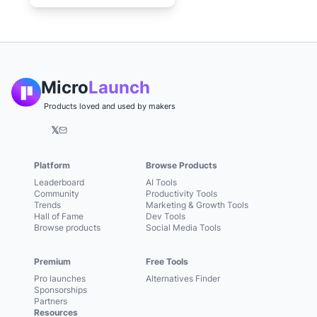
Micro
Launch
Products loved and used by makers
𝕏
Platform
Browse Products
Leaderboard
AI Tools
Community
Productivity Tools
Trends
Marketing & Growth Tools
Hall of Fame
Dev Tools
Browse products
Social Media Tools
Premium
Free Tools
Pro launches
Alternatives Finder
Sponsorships
Partners
Resources