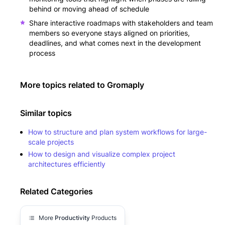
behind or moving ahead of schedule
Share interactive roadmaps with stakeholders and team
members so everyone stays aligned on priorities,
deadlines, and what comes next in the development
process
More topics related to
Gromaply
Similar topics
How to structure and plan system workflows for large-
scale projects
How to design and visualize complex project
architectures efficiently
Related Categories
More
Productivity
Products