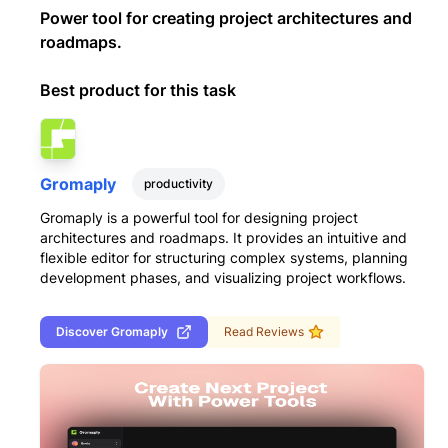
Power tool for creating project architectures and
roadmaps.
Best product for this task
Gromaply
productivity
Gromaply is a powerful tool for designing project
architectures and roadmaps. It provides an intuitive and
flexible editor for structuring complex systems, planning
development phases, and visualizing project workflows.
Discover
Gromaply
Read Reviews