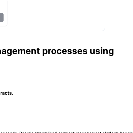
nagement processes using
racts.