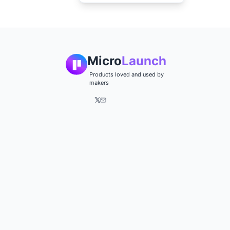
Micro
Launch
Products loved and used by
makers
𝕏