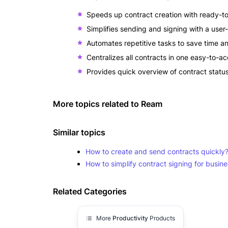
Speeds up contract creation with ready-t
Simplifies sending and signing with a user-
Automates repetitive tasks to save time a
Centralizes all contracts in one easy-to-ac
Provides quick overview of contract statu
More topics related to
Ream
Similar topics
How to create and send contracts quickly
How to simplify contract signing for busin
Related Categories
More
Productivity
Products