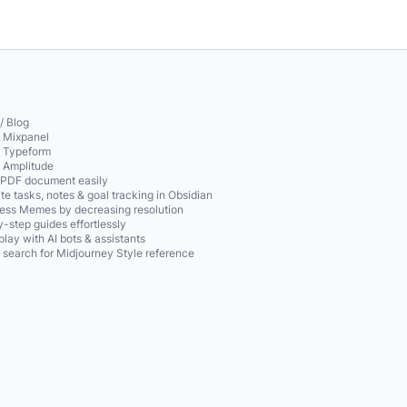
/ Blog
o Mixpanel
o Typeform
o Amplitude
 PDF document easily
te tasks, notes & goal tracking in Obsidian
ss Memes by decreasing resolution
-step guides effortlessly
play with AI bots & assistants
 search for Midjourney Style reference