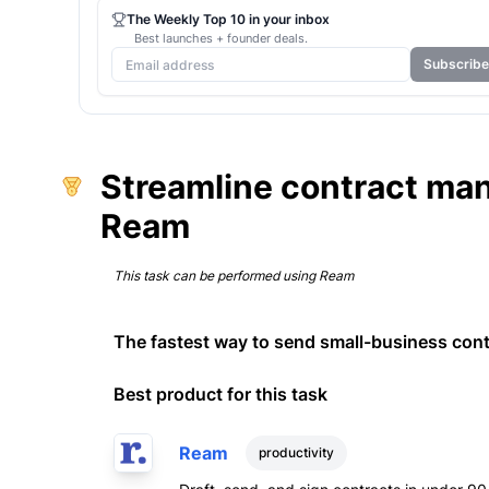
The Weekly Top 10 in your inbox
Best launches + founder deals.
Subscribe
Streamline contract ma
Ream
This task can be performed using
Ream
The fastest way to send small-business cont
Best product for this task
Ream
productivity