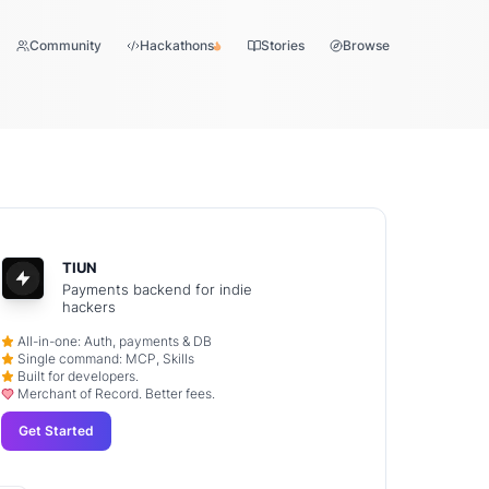
Community
Hackathons
Stories
Browse
TIUN
Payments backend for indie
hackers
All-in-one: Auth, payments & DB
Single command: MCP, Skills
Built for developers.
Merchant of Record. Better fees.
Get Started