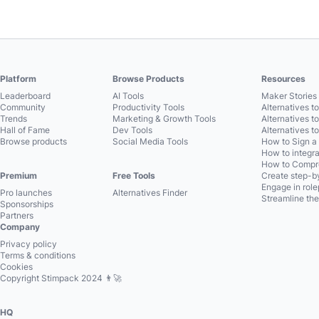
Platform
Browse Products
Resources
Leaderboard
AI Tools
Maker Stories 
Community
Productivity Tools
Alternatives t
Trends
Marketing & Growth Tools
Alternatives t
Hall of Fame
Dev Tools
Alternatives t
Browse products
Social Media Tools
How to Sign a
How to integra
How to Compre
Premium
Free Tools
Create step-by
Engage in role
Pro launches
Alternatives Finder
Streamline the
Sponsorships
Partners
Company
Privacy policy
Terms & conditions
Cookies
Copyright Stimpack 2024 👨‍🚀
HQ