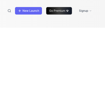
New Launch
Go Premium
💎
Signup