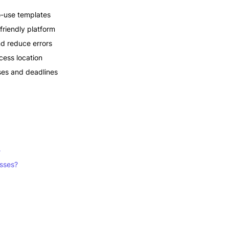
o-use templates
friendly platform
nd reduce errors
cess location
ses and deadlines
?
esses?