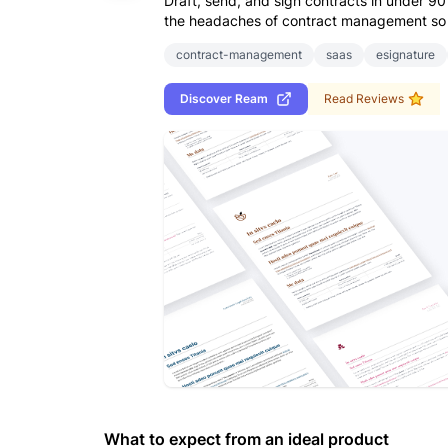
Draft, send, and sign contracts in under 
the headaches of contract management so 
contract-management
saas
esignature
Discover
Ream
Read Reviews
What to expect from an ideal product