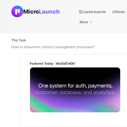
Micro
Launch
Leaderboard
Deals
Live
More
The Task
How to streamline contract management processes?
Featured Today
HACKATHON