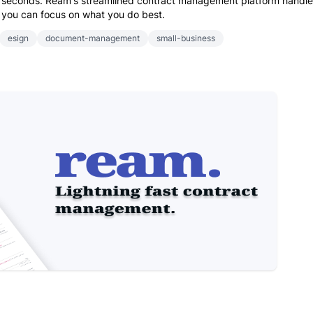
90 seconds. Ream's streamlined contract management platform handl
you can focus on what you do best.
esign
document-management
small-business