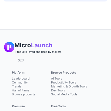
Micro
Launch
Products loved and used by makers
𝕏
Platform
Browse Products
Leaderboard
AI Tools
Community
Productivity Tools
Trends
Marketing & Growth Tools
Hall of Fame
Dev Tools
Browse products
Social Media Tools
Premium
Free Tools