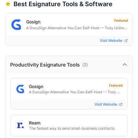
Best
Esignature
Tools & Software
Featured
Gosign
A DocuSign Alternative You Can Self-Host — Truly Unlimited
Visit Website
Productivity Esignature
Tools
(
2
)
Featured
Gosign
A DocuSign Alternative You Can Self-Host — Truly Unlimited
Visit Website
Ream
The fastest way to send small-business contracts.