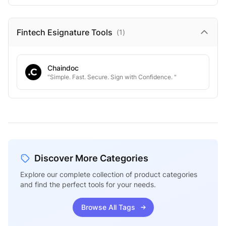
Fintech Esignature
Tools
(
1
)
Chaindoc
"Simple. Fast. Secure. Sign with Confidence. "
Discover More Categories
Explore our complete collection of product categories
and find the perfect tools for your needs.
Browse All Tags