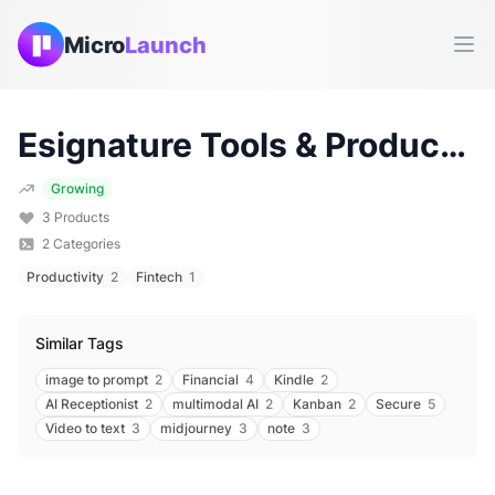
Micro
Launch
Ope
Esignature
Tools & Products (
Growing
3
Products
2
Categories
Productivity
2
Fintech
1
Similar Tags
image to prompt
2
Financial
4
Kindle
2
AI Receptionist
2
multimodal AI
2
Kanban
2
Secure
5
Video to text
3
midjourney
3
note
3