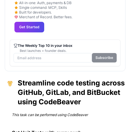
All-in-one: Auth, payments & DB
Single command: MCP, Skills
Built for developers.
Merchant of Record. Better fees.
Get Started
The Weekly Top 10 in your inbox
Best launches + founder deals.
Subscribe
Streamline code testing across
GitHub, GitLab, and BitBucket
using CodeBeaver
This task can be performed using
CodeBeaver