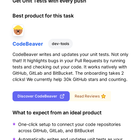
Get Unit Tests with every push
Best product for this task
CodeBeaver
dev-tools
CodeBeaver writes and updates your unit tests. Not only
that! It highlights bugs in your Pull Requests by running
tests and checking out your code. It works natively with
GitHub, GitLab and BitBucket. The onboarding takes 2
clicks! We currently help 30k GitHub stars and counting.
Discover
CodeBeaver
Read Reviews
What to expect from an ideal product
One-click setup to connect your code repositories
across GitHub, GitLab, and BitBucket
Automatically writes and updates unit tests as your