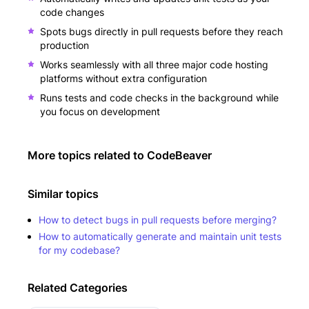
code changes
Spots bugs directly in pull requests before they reach
production
Works seamlessly with all three major code hosting
platforms without extra configuration
Runs tests and code checks in the background while
you focus on development
More topics related to
CodeBeaver
Similar topics
How to detect bugs in pull requests before merging?
How to automatically generate and maintain unit tests
for my codebase?
Related Categories