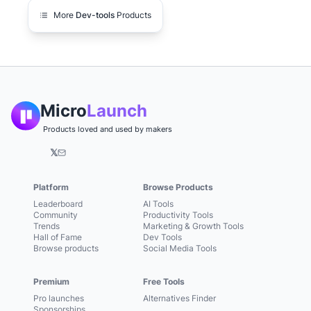
More
Dev-tools
Products
Micro
Launch
Products loved and used by makers
𝕏
Platform
Browse Products
Leaderboard
AI Tools
Community
Productivity Tools
Trends
Marketing & Growth Tools
Hall of Fame
Dev Tools
Browse products
Social Media Tools
Premium
Free Tools
Pro launches
Alternatives Finder
Sponsorships