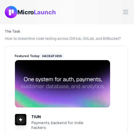
Micro
Launch
Ope
The Task
How to streamline code testing across GitHub, GitLab, and BitBucket?
Featured Today
HACKATHON
TIUN
Payments backend for indie
hackers