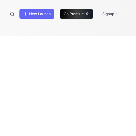
New Launch
Go Premium
💎
Signup