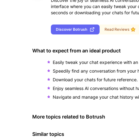
Discover the joy of seamless AI conversatio
interface where you can easily tweak your 
seconds or downloading your chats for futu
Discover
Botrush
Read Reviews
What to expect from an ideal product
Easily tweak your chat experience with an i
Speedily find any conversation from your h
Download your chats for future reference.
Enjoy seamless AI conversations without h
Navigate and manage your chat history wi
More topics related to
Botrush
Similar topics