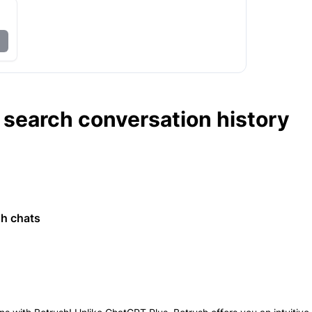
search conversation history
h
sh chats