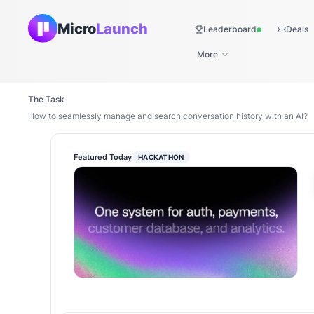
Micro
Launch
Leaderboard
Deals
Live
More
The Task
How to seamlessly manage and search conversation history with an AI?
Featured Today
HACKATHON