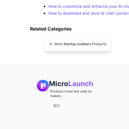
How to customize and enhance your AI cha
How to download and save AI chat conversa
Related Categories
More
Startup-builders
Products
Micro
Launch
Products loved and used by
makers
𝕏