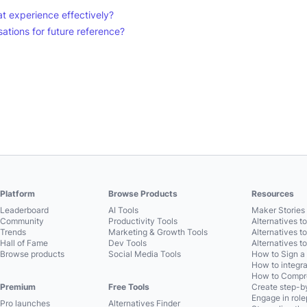
t experience effectively?
tions for future reference?
Platform
Browse Products
Resources
Leaderboard
AI Tools
Maker Stories 
Community
Productivity Tools
Alternatives t
Trends
Marketing & Growth Tools
Alternatives t
Hall of Fame
Dev Tools
Alternatives t
Browse products
Social Media Tools
How to Sign a
How to integra
How to Compre
Premium
Free Tools
Create step-by
Engage in role
Pro launches
Alternatives Finder