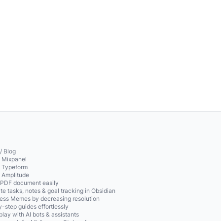
/ Blog
o Mixpanel
o Typeform
o Amplitude
 PDF document easily
te tasks, notes & goal tracking in Obsidian
ss Memes by decreasing resolution
-step guides effortlessly
play with AI bots & assistants