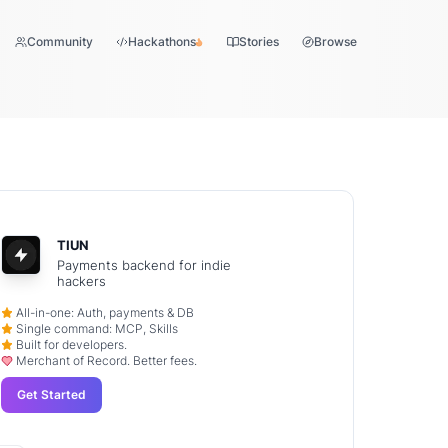
Community
Hackathons
Stories
Browse
TIUN
Payments backend for indie
hackers
All-in-one: Auth, payments & DB
Single command: MCP, Skills
Built for developers.
Merchant of Record. Better fees.
Get Started