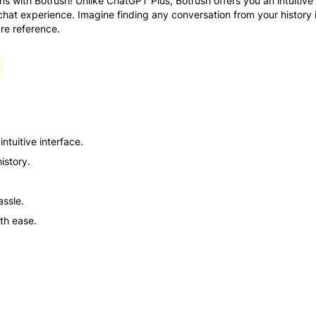
ns with Botrush! Unlike ChatGPT Plus, Botrush offers you an intuitive
chat experience. Imagine finding any conversation from your history 
re reference.
ntuitive interface.
istory.
assle.
th ease.