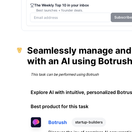
The Weekly Top 10 in your inbox
Best launches + founder deals.
Subscribe
Seamlessly manage and 
with an AI using Botrus
This task can be performed using
Botrush
Explore AI with intuitive, personalized Botru
Best product for this task
Botrush
startup-builders