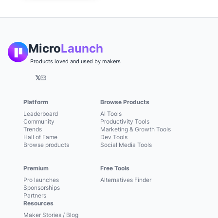
Micro
Launch
Products loved and used by makers
𝕏
Platform
Browse Products
Leaderboard
AI Tools
Community
Productivity Tools
Trends
Marketing & Growth Tools
Hall of Fame
Dev Tools
Browse products
Social Media Tools
Premium
Free Tools
Pro launches
Alternatives Finder
Sponsorships
Partners
Resources
Maker Stories / Blog