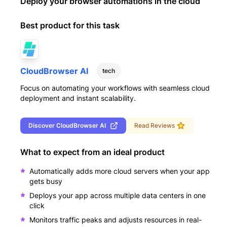
Deploy your browser automations in the cloud
Best product for this task
CloudBrowser AI
tech
Focus on automating your workflows with seamless cloud
deployment and instant scalability.
Discover
CloudBrowser AI
Read Reviews
What to expect from an ideal product
Automatically adds more cloud servers when your app
gets busy
Deploys your app across multiple data centers in one
click
Monitors traffic peaks and adjusts resources in real-