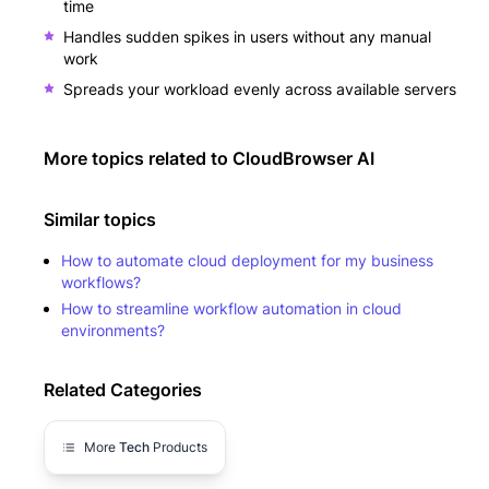
time
Handles sudden spikes in users without any manual
work
Spreads your workload evenly across available servers
More topics related to
CloudBrowser AI
Similar topics
How to automate cloud deployment for my business
workflows?
How to streamline workflow automation in cloud
environments?
Related Categories
More
Tech
Products