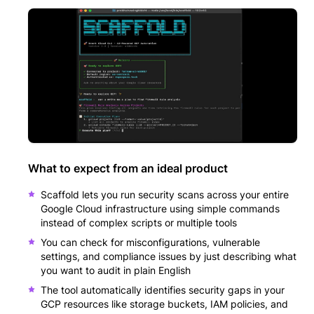
What to expect from an ideal product
Scaffold lets you run security scans across your entire
Google Cloud infrastructure using simple commands
instead of complex scripts or multiple tools
You can check for misconfigurations, vulnerable
settings, and compliance issues by just describing what
you want to audit in plain English
The tool automatically identifies security gaps in your
GCP resources like storage buckets, IAM policies, and