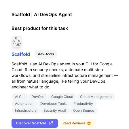
Scaffold | AI DevOps Agent
Best product for this task
Scaffold
dev-tools
Scaffold is an AI DevOps agent in your CLI for Google
Cloud. Run security checks, automate multi-step
workflows, and streamline infrastructure management —
all from natural language, like telling your DevOps
engineer what to do.
AI CLI
DevOps
Google Cloud
Cloud Management
Automation
Developer Tools
Productivity
Infrastructure
Security Audit
Open Source
Discover
Scaffold
Read Reviews