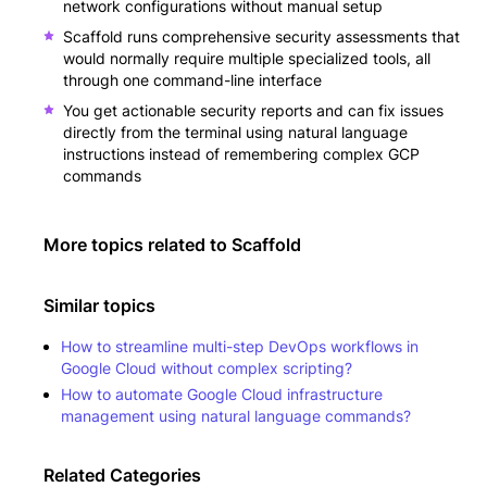
network configurations without manual setup
Scaffold runs comprehensive security assessments that
would normally require multiple specialized tools, all
through one command-line interface
You get actionable security reports and can fix issues
directly from the terminal using natural language
instructions instead of remembering complex GCP
commands
More topics related to
Scaffold
Similar topics
How to streamline multi-step DevOps workflows in
Google Cloud without complex scripting?
How to automate Google Cloud infrastructure
management using natural language commands?
Related Categories