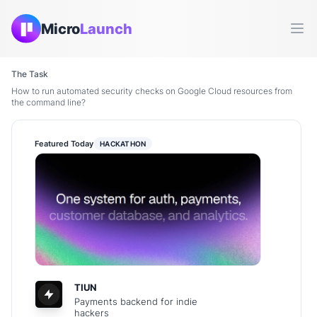
Micro
Launch
Ope
The Task
How to run automated security checks on Google Cloud resources from
the command line?
Featured Today
HACKATHON
TIUN
Payments backend for indie
hackers