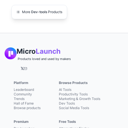
More
Dev-tools
Products
Micro
Launch
Products loved and used by makers
𝕏
Platform
Browse Products
Leaderboard
AI Tools
Community
Productivity Tools
Trends
Marketing & Growth Tools
Hall of Fame
Dev Tools
Browse products
Social Media Tools
Premium
Free Tools