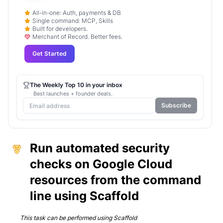
All-in-one: Auth, payments & DB
Single command: MCP, Skills
Built for developers.
Merchant of Record. Better fees.
Get Started
The Weekly Top 10 in your inbox
Best launches + founder deals.
Subscribe
Run automated security
checks on Google Cloud
resources from the command
line using Scaffold
This task can be performed using
Scaffold