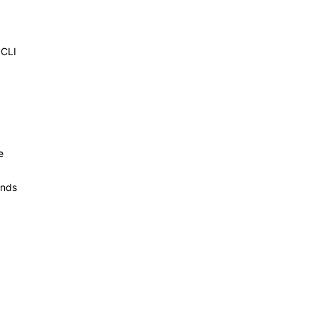
 CLI
e
ands