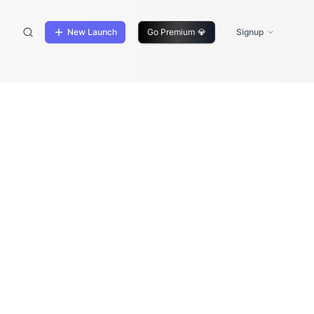
New Launch
Go Premium
💎
Signup