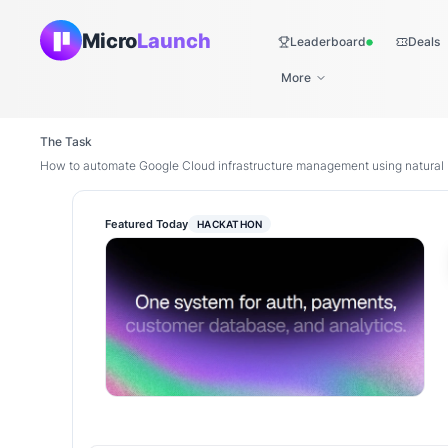
Micro
Launch
Leaderboard
Deals
Live
More
The Task
How to automate Google Cloud infrastructure management using natura
Featured Today
HACKATHON