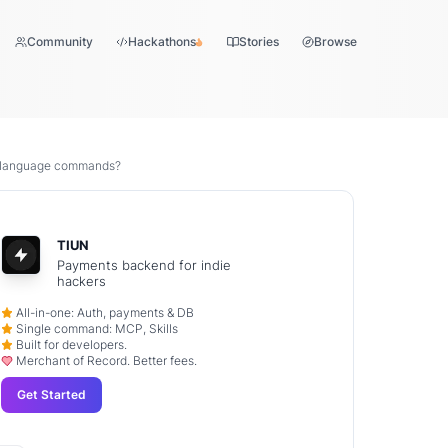
Community
Hackathons
Stories
Browse
l language commands?
TIUN
Payments backend for indie
hackers
All-in-one: Auth, payments & DB
Single command: MCP, Skills
Built for developers.
Merchant of Record. Better fees.
Get Started