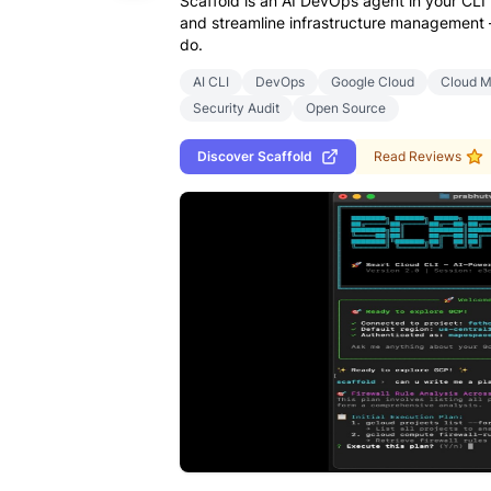
Scaffold is an AI DevOps agent in your CLI
and streamline infrastructure management —
do.
AI CLI
DevOps
Google Cloud
Cloud 
Security Audit
Open Source
Discover
Scaffold
Read Reviews