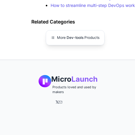
How to streamline multi-step DevOps work
Related Categories
More
Dev-tools
Products
Micro
Launch
Products loved and used by
makers
𝕏