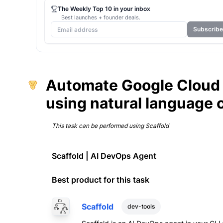
The Weekly Top 10 in your inbox
Best launches + founder deals.
Subscribe
Automate Google Cloud
using natural language
This task can be performed using
Scaffold
Scaffold | AI DevOps Agent
Best product for this task
Scaffold
dev-tools