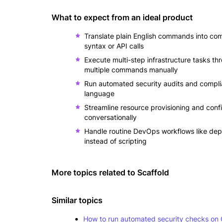
What to expect from an ideal product
Translate plain English commands into co
syntax or API calls
Execute multi-step infrastructure tasks th
multiple commands manually
Run automated security audits and complia
language
Streamline resource provisioning and conf
conversationally
Handle routine DevOps workflows like depl
instead of scripting
More topics related to
Scaffold
Similar topics
How to run automated security checks on 