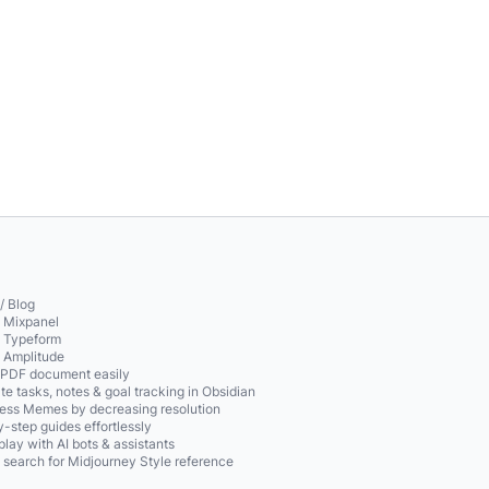
/ Blog
o Mixpanel
o Typeform
o Amplitude
 PDF document easily
te tasks, notes & goal tracking in Obsidian
ss Memes by decreasing resolution
-step guides effortlessly
play with AI bots & assistants
 search for Midjourney Style reference