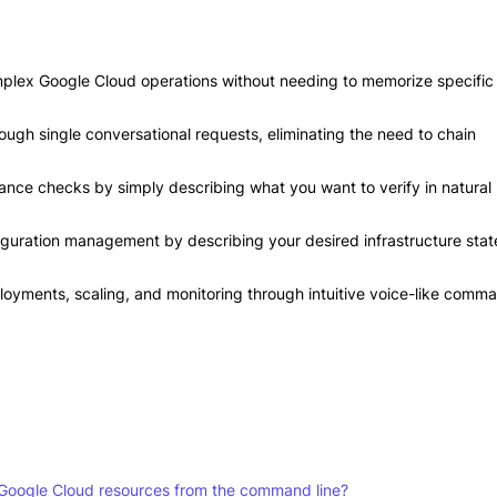
mplex Google Cloud operations without needing to memorize specific
rough single conversational requests, eliminating the need to chain
nce checks by simply describing what you want to verify in natural
iguration management by describing your desired infrastructure stat
oyments, scaling, and monitoring through intuitive voice-like comm
Google Cloud resources from the command line?