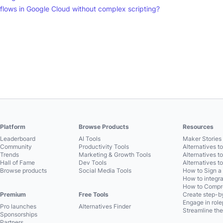
flows in Google Cloud without complex scripting?
Platform
Browse Products
Resources
Leaderboard
AI Tools
Maker Stories 
Community
Productivity Tools
Alternatives t
Trends
Marketing & Growth Tools
Alternatives t
Hall of Fame
Dev Tools
Alternatives t
Browse products
Social Media Tools
How to Sign a
How to integra
How to Compre
Premium
Free Tools
Create step-by
Engage in role
Pro launches
Alternatives Finder
Streamline the
Sponsorships
Partners