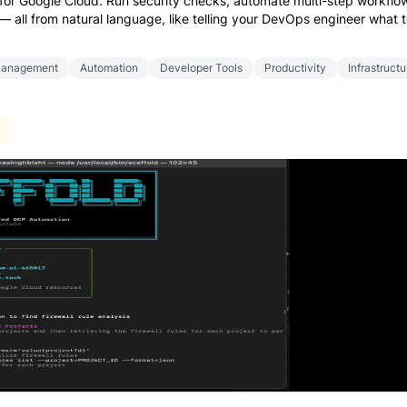
 for Google Cloud. Run security checks, automate multi-step workflo
 all from natural language, like telling your DevOps engineer what 
Management
Automation
Developer Tools
Productivity
Infrastructu