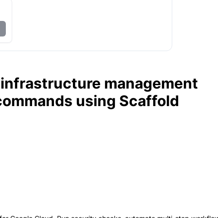
 infrastructure management
 commands using Scaffold