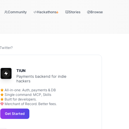
Community
Hackathons
Stories
Browse
Twitter?
TIUN
Payments backend for indie
hackers
All-in-one: Auth, payments & DB
Single command: MCP, Skills
Built for developers.
Merchant of Record. Better fees.
Get Started