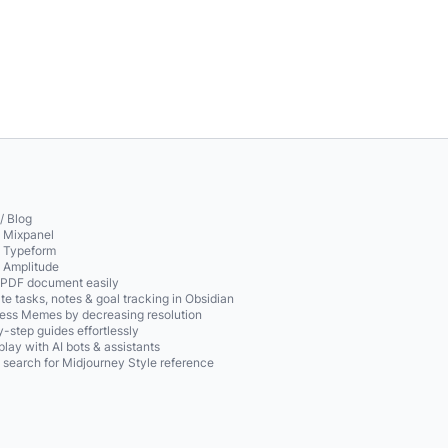
/ Blog
o Mixpanel
o Typeform
o Amplitude
 PDF document easily
te tasks, notes & goal tracking in Obsidian
ss Memes by decreasing resolution
-step guides effortlessly
play with AI bots & assistants
 search for Midjourney Style reference