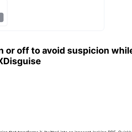
 or off to avoid suspicion whil
XDisguise