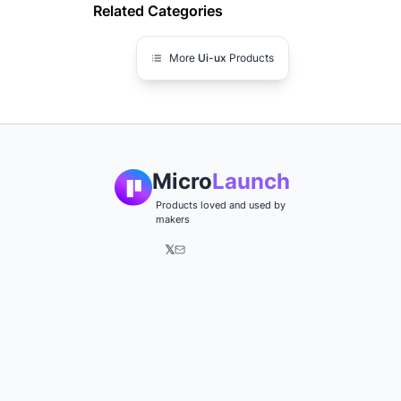
Related Categories
More
Ui-ux
Products
Micro
Launch
Products loved and used by
makers
𝕏