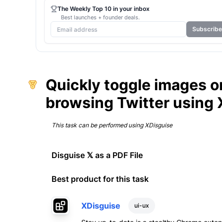
The Weekly Top 10 in your inbox
Best launches + founder deals.
Subscribe
Quickly toggle images on
browsing Twitter using 
This task can be performed using
XDisguise
Disguise 𝕏 as a PDF File
Best product for this task
XDisguise
ui-ux