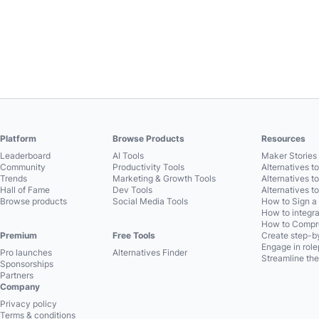
Platform
Browse Products
Resources
Leaderboard
AI Tools
Maker Stories 
Community
Productivity Tools
Alternatives t
Trends
Marketing & Growth Tools
Alternatives t
Hall of Fame
Dev Tools
Alternatives t
Browse products
Social Media Tools
How to Sign a
How to integra
How to Compre
Premium
Free Tools
Create step-by
Engage in role
Pro launches
Alternatives Finder
Streamline the
Sponsorships
Partners
Company
Privacy policy
Terms & conditions