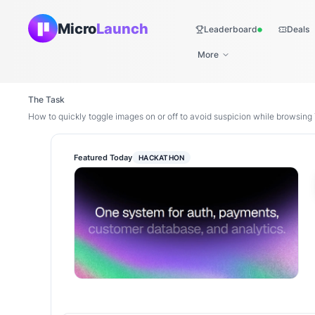
Micro
Launch
Leaderboard
Deals
Live
More
The Task
How to quickly toggle images on or off to avoid suspicion while browsing 
Featured Today
HACKATHON