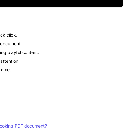
ck click.
F document.
ing playful content.
attention.
hrome.
t-looking PDF document?