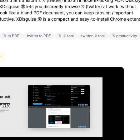
ion that transforms 𝕏 (twitter) into an innocent-looking PDF. Quickl
XDisguise 🥸 lets you discreetly browse 𝕏 (twitter) at work, without
 look like a bland PDF document, you can keep tabs on /important
uctive. XDisguise 🥸 is a compact and easy-to-install Chrome exten
𝕏 to PDF
twitter to PDF
𝕏 UI tool
twitter UI tool
𝕏 productivity