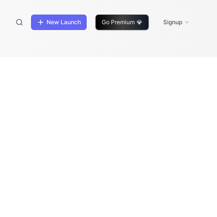
New Launch
Go Premium
💎
Signup