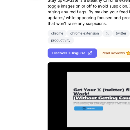
Stay up-to-date is a stealthy Chrome extens
toggle images on or off to avoid suspicion. 
raising any red flags. By making your feed
updates/ while appearing focused and prod
that won't raise any suspicions.
chrome
chrome extension
𝕏
twitter
productivity
Discover
XDisguise
Read Reviews