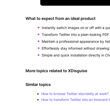
What to expect from an ideal product
Instantly switch images on or off with a qui
Transform Twitter into a plain-looking PD
Maintain a professional appearance by hid
Effortlessly stay informed without drawing 
Simple and quick installation directly in C
More topics related to
XDisguise
Similar topics
How to browse Twitter discreetly at work?
How to transform Twitter into an innocen