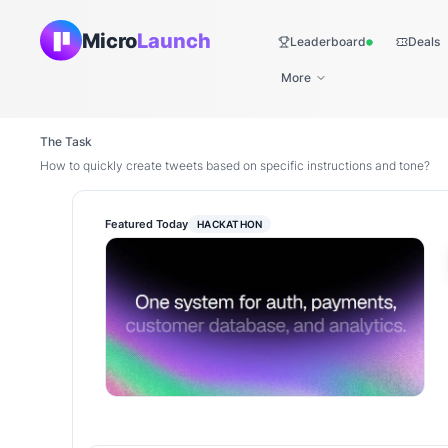
Micro
Launch
Leaderboard
Deals
Live
More
The Task
How to quickly create tweets based on specific instructions and tone?
Featured Today
HACKATHON