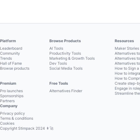
Platform
Browse Products
Resources
Leaderboard
AI Tools
Maker Stories 
Community
Productivity Tools
Alternatives t
Trends
Marketing & Growth Tools
Alternatives t
Hall of Fame
Dev Tools
Alternatives t
Browse products
Social Media Tools
How to Sign a
How to integra
How to Compre
Premium
Free Tools
Create step-by
Engage in role
Pro launches
Alternatives Finder
Streamline the
Sponsorships
Partners
Company
Privacy policy
Terms & conditions
Cookies
Copyright Stimpack 2024 👨‍🚀