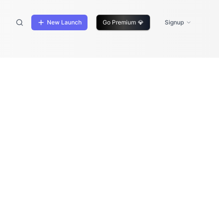
New Launch
Go Premium
💎
Signup