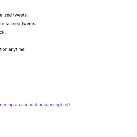
alized tweets.
or tailored tweets.
ick.
ation anytime.
 needing an account or subscription?