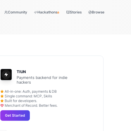
Community
Hackathons
Stories
Browse
TIUN
Payments backend for indie
hackers
All-in-one: Auth, payments & DB
Single command: MCP, Skills
Built for developers.
Merchant of Record. Better fees.
Get Started