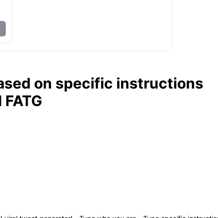
ased on specific instructions
l FATG