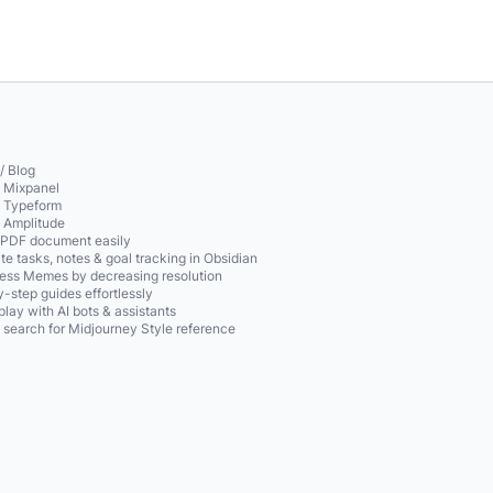
/ Blog
o Mixpanel
o Typeform
o Amplitude
 PDF document easily
te tasks, notes & goal tracking in Obsidian
ss Memes by decreasing resolution
-step guides effortlessly
play with AI bots & assistants
 search for Midjourney Style reference