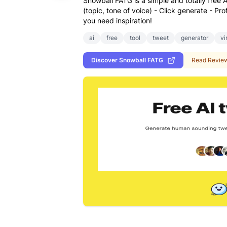
Snowball FATG is a simple and totally free A
(topic, tone of voice) - Click generate - Pr
you need inspiration!
ai
free
tool
tweet
generator
vi
Discover
Snowball FATG
Read Revie