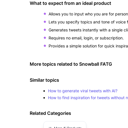
What to expect from an ideal product
Allows you to input who you are for person
Lets you specify topics and tone of voice f
Generates tweets instantly with a single cl
Requires no email, login, or subscription.
Provides a simple solution for quick inspir
More topics related to
Snowball FATG
Similar topics
How to generate viral tweets with AI?
How to find inspiration for tweets without
Related Categories