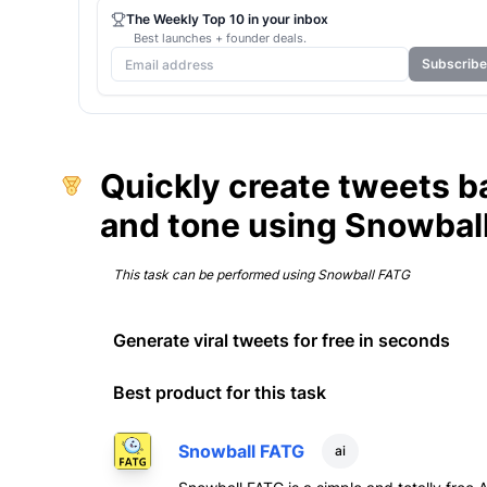
The Weekly Top 10 in your inbox
Best launches + founder deals.
Subscribe
Quickly create tweets b
and tone using Snowbal
This task can be performed using
Snowball FATG
Generate viral tweets for free in seconds
Best product for this task
Snowball FATG
ai