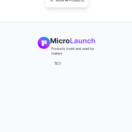
More
Ai
Products
Micro
Launch
Products loved and used by
makers
𝕏