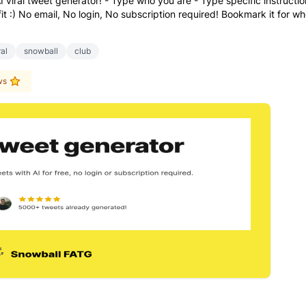
I viral tweet generator! - Type who you are - Type specific instructi
ofit :) No email, No login, No subscription required! Bookmark it for w
ral
snowball
club
ws