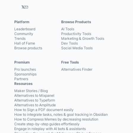
𝕏
Platform
Browse Products
Leaderboard
AI Tools
Community
Productivity Tools
Trends
Marketing & Growth Tools
Hall of Fame
Dev Tools
Browse products
Social Media Tools
Premium
Free Tools
Pro launches
Alternatives Finder
Sponsorships
Partners
Resources
Maker Stories / Blog
Alternatives to Mixpanel
Alternatives to Typeform
Alternatives to Amplitude
How to Sign a PDF document easily
How to integrate tasks, notes & goal tracking in Obsidian
How to Compress Memes by decreasing resolution
Create step-by-step guides effortlessly
Engage in roleplay with AI bots & assistants