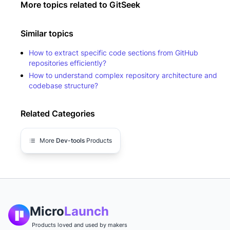
More topics related to
GitSeek
Similar topics
How to extract specific code sections from GitHub
repositories efficiently?
How to understand complex repository architecture and
codebase structure?
Related Categories
More
Dev-tools
Products
Micro
Launch
Products loved and used by makers