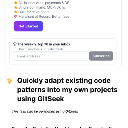
All-in-one: Auth, payments & DB
Single command: MCP, Skills
Built for developers.
Merchant of Record. Better fees.
Get Started
The Weekly Top 10 in your inbox
Best launches + founder deals.
Subscribe
Quickly adapt existing code
patterns into my own projects
using GitSeek
This task can be performed using
GitSeek