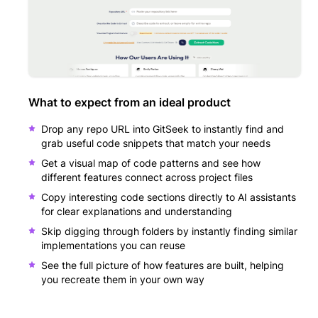
What to expect from an ideal product
Drop any repo URL into GitSeek to instantly find and
grab useful code snippets that match your needs
Get a visual map of code patterns and see how
different features connect across project files
Copy interesting code sections directly to AI assistants
for clear explanations and understanding
Skip digging through folders by instantly finding similar
implementations you can reuse
See the full picture of how features are built, helping
you recreate them in your own way