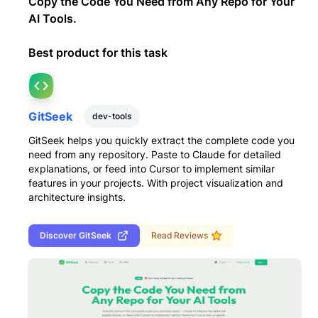
Copy the Code You Need from Any Repo for Your
AI Tools.
Best product for this task
GitSeek
dev-tools
GitSeek helps you quickly extract the complete code you
need from any repository. Paste to Claude for detailed
explanations, or feed into Cursor to implement similar
features in your projects. With project visualization and
architecture insights.
Discover
GitSeek
Read Reviews