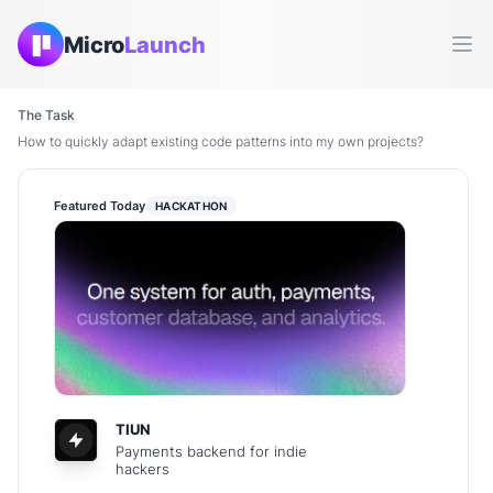
Micro
Launch
Ope
The Task
How to quickly adapt existing code patterns into my own projects?
Featured Today
HACKATHON
TIUN
Payments backend for indie
hackers