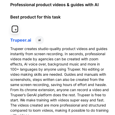
Professional product videos & guides with AI
Best product for this task
Trupeer.ai
ai
Trupeer creates studio-quality product videos and guides
instantly from screen recording. In seconds, professional
videos made by agencies can be created with zoom
effects, AI voice over, background music and more in
100+ languages by anyone using Trupeer. No editing or
video making skills are needed. Guides and manuals with
screenshots, steps written can also be created from the
same screen recording, saving hours of effort and hassle.
From its chrome extension, anyone can record a video and
Trupeer’s GenAI platform does the rest. Trupeer is free to
start. We make training with videos super easy and fast.
The videos created are more professional and structured
compared to loom videos, making it possible to do training