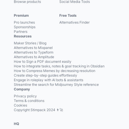
Browse products
Social Media Tools
Premium
Free Tools
Pro launches
Alternatives Finder
Sponsorships
Partners
Resources
Maker Stories / Blog
Alternatives to Mixpanel
Alternatives to Typeform
Alternatives to Amplitude
How to Sign a PDF document easily
How to integrate tasks, notes & goal tracking in Obsidian
How to Compress Memes by decreasing resolution
Create step-by-step guides effortlessly
Engage in roleplay with AI bots & assistants
Streamline the search for Midjourney Style reference
Company
Privacy policy
Terms & conditions
Cookies
Copyright Stimpack 2024 👨‍🚀
HQ