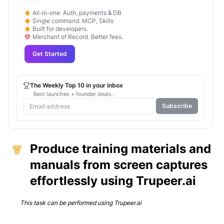
All-in-one: Auth, payments & DB
Single command: MCP, Skills
Built for developers.
Merchant of Record. Better fees.
Get Started
The Weekly Top 10 in your inbox
Best launches + founder deals.
Subscribe
Produce training materials and
manuals from screen captures
effortlessly using Trupeer.ai
This task can be performed using
Trupeer.ai