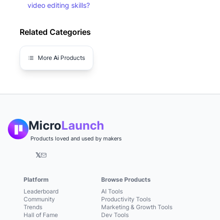
video editing skills?
Related Categories
More
Ai
Products
Micro
Launch
Products loved and used by makers
𝕏
Platform
Browse Products
Leaderboard
AI Tools
Community
Productivity Tools
Trends
Marketing & Growth Tools
Hall of Fame
Dev Tools