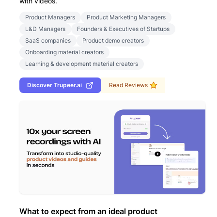
with videos.
Product Managers
Product Marketing Managers
L&D Managers
Founders & Executives of Startups
SaaS companies
Product demo creators
Onboarding material creators
Learning & development material creators
Discover
Trupeer.ai
Read Reviews
What to expect from an ideal product