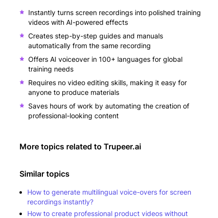
Instantly turns screen recordings into polished training
videos with AI-powered effects
Creates step-by-step guides and manuals
automatically from the same recording
Offers AI voiceover in 100+ languages for global
training needs
Requires no video editing skills, making it easy for
anyone to produce materials
Saves hours of work by automating the creation of
professional-looking content
More topics related to
Trupeer.ai
Similar topics
How to generate multilingual voice-overs for screen
recordings instantly?
How to create professional product videos without