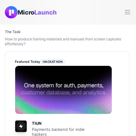
Micro
Launch
Ope
The Task
How to produce training materials and manuals from screen captures
effortlessly?
Featured Today
HACKATHON
TIUN
Payments backend for indie
hackers