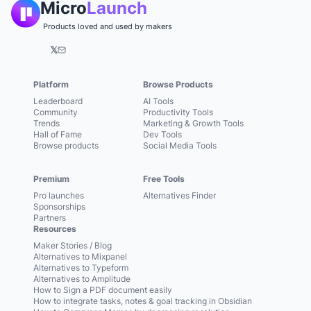
Micro
Launch
Products loved and used by makers
𝕏
Platform
Browse Products
Leaderboard
AI Tools
Community
Productivity Tools
Trends
Marketing & Growth Tools
Hall of Fame
Dev Tools
Browse products
Social Media Tools
Premium
Free Tools
Pro launches
Alternatives Finder
Sponsorships
Partners
Resources
Maker Stories / Blog
Alternatives to Mixpanel
Alternatives to Typeform
Alternatives to Amplitude
How to Sign a PDF document easily
How to integrate tasks, notes & goal tracking in Obsidian