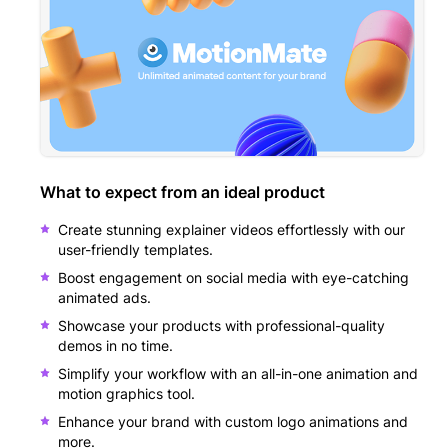
What to expect from an ideal product
Create stunning explainer videos effortlessly with our
user-friendly templates.
Boost engagement on social media with eye-catching
animated ads.
Showcase your products with professional-quality
demos in no time.
Simplify your workflow with an all-in-one animation and
motion graphics tool.
Enhance your brand with custom logo animations and
more.