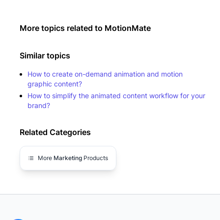
More topics related to
MotionMate
Similar topics
How to create on-demand animation and motion
graphic content?
How to simplify the animated content workflow for your
brand?
Related Categories
More
Marketing
Products