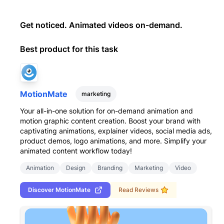
Get noticed. Animated videos on-demand.
Best product for this task
MotionMate
marketing
Your all-in-one solution for on-demand animation and
motion graphic content creation. Boost your brand with
captivating animations, explainer videos, social media ads,
product demos, logo animations, and more. Simplify your
animated content workflow today!
Animation
Design
Branding
Marketing
Video
Discover
MotionMate
Read Reviews