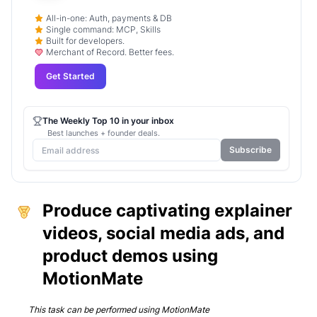
All-in-one: Auth, payments & DB
Single command: MCP, Skills
Built for developers.
Merchant of Record. Better fees.
Get Started
The Weekly Top 10 in your inbox
Best launches + founder deals.
Subscribe
Produce captivating explainer
videos, social media ads, and
product demos using
MotionMate
This task can be performed using
MotionMate