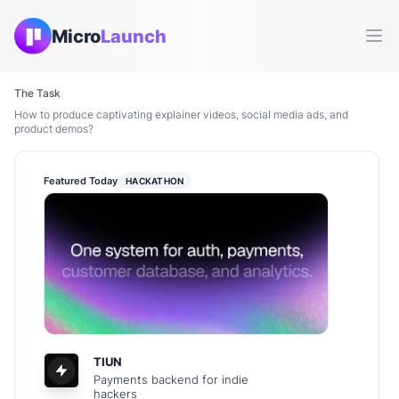
Micro
Launch
Ope
The Task
How to produce captivating explainer videos, social media ads, and
product demos?
Featured Today
HACKATHON
TIUN
Payments backend for indie
hackers