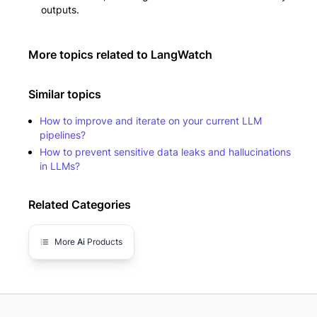
outputs.
More topics related to
LangWatch
Similar topics
How to improve and iterate on your current LLM
pipelines?
How to prevent sensitive data leaks and hallucinations
in LLMs?
Related Categories
More
Ai
Products