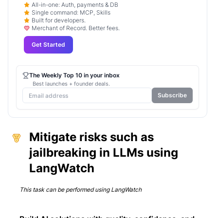
All-in-one: Auth, payments & DB
Single command: MCP, Skills
Built for developers.
Merchant of Record. Better fees.
Get Started
The Weekly Top 10 in your inbox
Best launches + founder deals.
Subscribe
Mitigate risks such as
jailbreaking in LLMs using
LangWatch
This task can be performed using
LangWatch