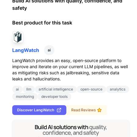
Build AI solutions with quality, confidence, and
safety
Best product for this task
LangWatch
ai
LangWatch provides an easy, open-source platform to
improve and iterate on your current LLM pipelines, as well
as mitigating risks such as jailbreaking, sensitive data
leaks and hallucinations.
ai
llm
artificial intelligence
open-source
analytics
monitoring
developer tools
Discover
LangWatch
Read Reviews