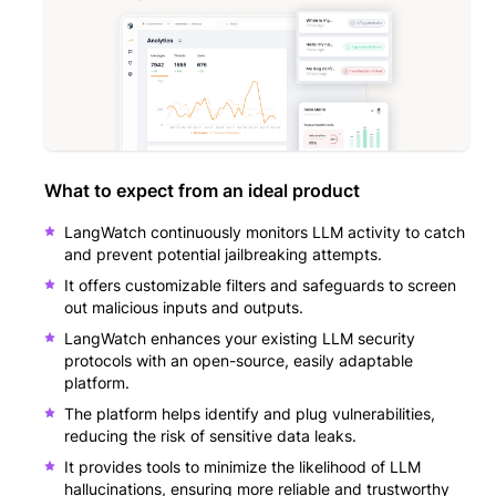
What to expect from an ideal product
LangWatch continuously monitors LLM activity to catch
and prevent potential jailbreaking attempts.
It offers customizable filters and safeguards to screen
out malicious inputs and outputs.
LangWatch enhances your existing LLM security
protocols with an open-source, easily adaptable
platform.
The platform helps identify and plug vulnerabilities,
reducing the risk of sensitive data leaks.
It provides tools to minimize the likelihood of LLM
hallucinations, ensuring more reliable and trustworthy