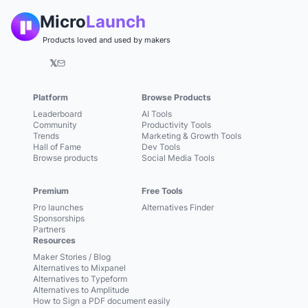
Micro
Launch
Products loved and used by makers
𝕏
Platform
Browse Products
Leaderboard
AI Tools
Community
Productivity Tools
Trends
Marketing & Growth Tools
Hall of Fame
Dev Tools
Browse products
Social Media Tools
Premium
Free Tools
Pro launches
Alternatives Finder
Sponsorships
Partners
Resources
Maker Stories / Blog
Alternatives to Mixpanel
Alternatives to Typeform
Alternatives to Amplitude
How to Sign a PDF document easily