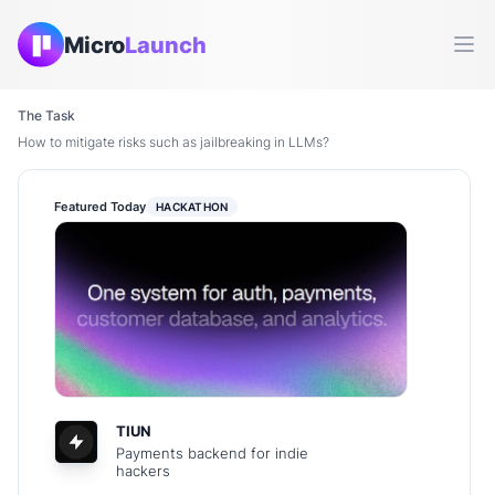
Micro
Launch
Ope
The Task
How to mitigate risks such as jailbreaking in LLMs?
Featured Today
HACKATHON
TIUN
Payments backend for indie
hackers