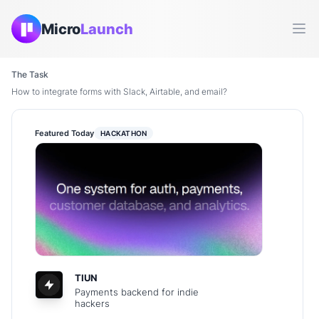
Micro
Launch
Ope
The Task
How to integrate forms with Slack, Airtable, and email?
Featured Today
HACKATHON
TIUN
Payments backend for indie
hackers