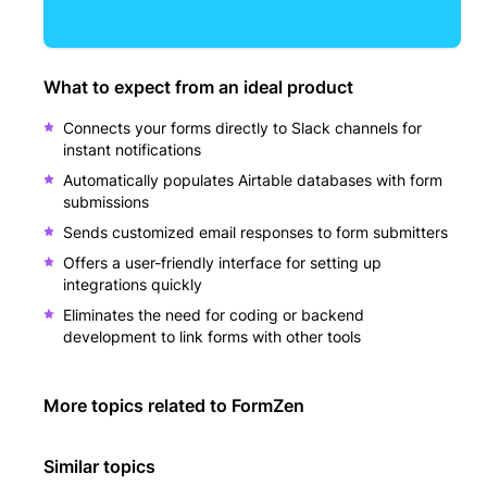
What to expect from an ideal product
Connects your forms directly to Slack channels for
instant notifications
Automatically populates Airtable databases with form
submissions
Sends customized email responses to form submitters
Offers a user-friendly interface for setting up
integrations quickly
Eliminates the need for coding or backend
development to link forms with other tools
More topics related to
FormZen
Similar topics