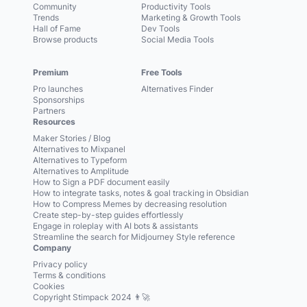
Community
Productivity Tools
Trends
Marketing & Growth Tools
Hall of Fame
Dev Tools
Browse products
Social Media Tools
Premium
Free Tools
Pro launches
Alternatives Finder
Sponsorships
Partners
Resources
Maker Stories / Blog
Alternatives to Mixpanel
Alternatives to Typeform
Alternatives to Amplitude
How to Sign a PDF document easily
How to integrate tasks, notes & goal tracking in Obsidian
How to Compress Memes by decreasing resolution
Create step-by-step guides effortlessly
Engage in roleplay with AI bots & assistants
Streamline the search for Midjourney Style reference
Company
Privacy policy
Terms & conditions
Cookies
Copyright Stimpack 2024 👨‍🚀