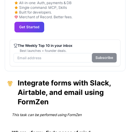
All-in-one: Auth, payments & DB
Single command: MCP, Skills
Built for developers.
Merchant of Record. Better fees.
Get Started
The Weekly Top 10 in your inbox
Best launches + founder deals.
Subscribe
Integrate forms with Slack,
Airtable, and email using
FormZen
This task can be performed using
FormZen