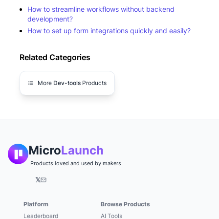
How to streamline workflows without backend
development?
How to set up form integrations quickly and easily?
Related Categories
More
Dev-tools
Products
Micro
Launch
Products loved and used by makers
𝕏
Platform
Browse Products
Leaderboard
AI Tools