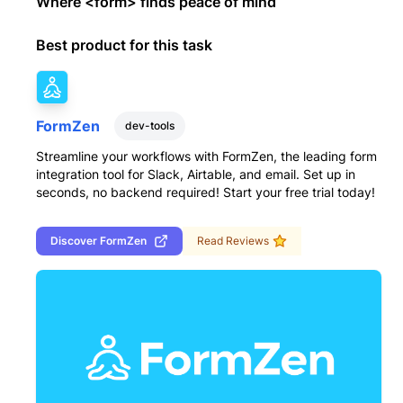
Where <form> finds peace of mind
Best product for this task
FormZen
dev-tools
Streamline your workflows with FormZen, the leading form
integration tool for Slack, Airtable, and email. Set up in
seconds, no backend required! Start your free trial today!
Discover
FormZen
Read Reviews