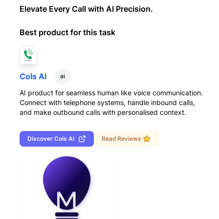
Elevate Every Call with AI Precision.
Best product for this task
Cols AI
ai
AI product for seamless human like voice communication.
Connect with telephone systems, handle inbound calls,
and make outbound calls with personalised context.
Discover
Cols AI
Read Reviews