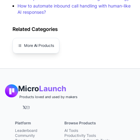
How to automate inbound call handling with human-like
AI responses?
Related Categories
More
Ai
Products
Micro
Launch
Products loved and used by makers
𝕏
Platform
Browse Products
Leaderboard
AI Tools
Community
Productivity Tools