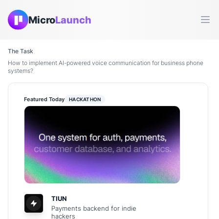
Micro
Launch
Ope
The Task
How to implement AI-powered voice communication for business phone
systems?
Featured Today
HACKATHON
TIUN
Payments backend for indie
hackers