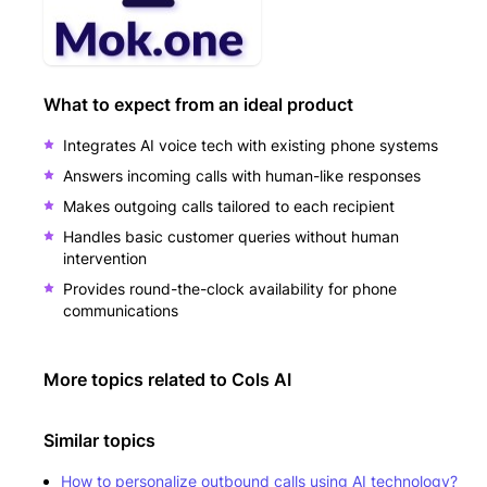
What to expect from an ideal product
Integrates AI voice tech with existing phone systems
Answers incoming calls with human-like responses
Makes outgoing calls tailored to each recipient
Handles basic customer queries without human
intervention
Provides round-the-clock availability for phone
communications
More topics related to
Cols AI
Similar topics
How to personalize outbound calls using AI technology?