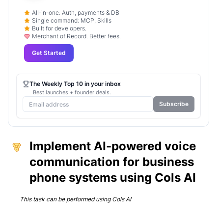
All-in-one: Auth, payments & DB
Single command: MCP, Skills
Built for developers.
Merchant of Record. Better fees.
Get Started
The Weekly Top 10 in your inbox
Best launches + founder deals.
Subscribe
Implement AI-powered voice
communication for business
phone systems using Cols AI
This task can be performed using
Cols AI