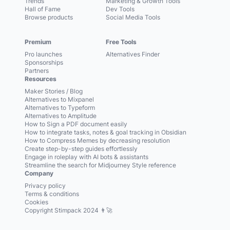
Trends
Marketing & Growth Tools
Hall of Fame
Dev Tools
Browse products
Social Media Tools
Premium
Free Tools
Pro launches
Alternatives Finder
Sponsorships
Partners
Resources
Maker Stories / Blog
Alternatives to Mixpanel
Alternatives to Typeform
Alternatives to Amplitude
How to Sign a PDF document easily
How to integrate tasks, notes & goal tracking in Obsidian
How to Compress Memes by decreasing resolution
Create step-by-step guides effortlessly
Engage in roleplay with AI bots & assistants
Streamline the search for Midjourney Style reference
Company
Privacy policy
Terms & conditions
Cookies
Copyright Stimpack 2024 👨‍🚀