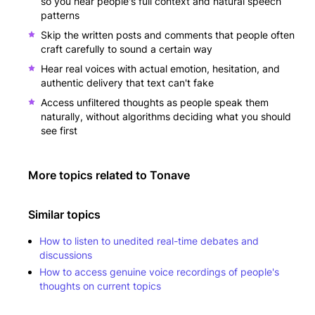
so you hear people's full context and natural speech
patterns
Skip the written posts and comments that people often
craft carefully to sound a certain way
Hear real voices with actual emotion, hesitation, and
authentic delivery that text can't fake
Access unfiltered thoughts as people speak them
naturally, without algorithms deciding what you should
see first
More topics related to
Tonave
Similar topics
How to listen to unedited real-time debates and
discussions
How to access genuine voice recordings of people's
thoughts on current topics