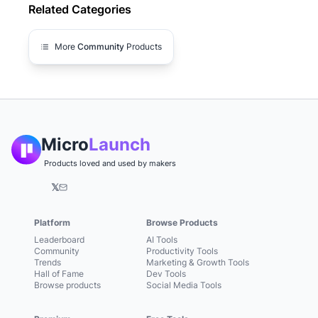
Related Categories
More
Community
Products
Micro
Launch
Products loved and used by makers
𝕏
Platform
Browse Products
Leaderboard
AI Tools
Community
Productivity Tools
Trends
Marketing & Growth Tools
Hall of Fame
Dev Tools
Browse products
Social Media Tools