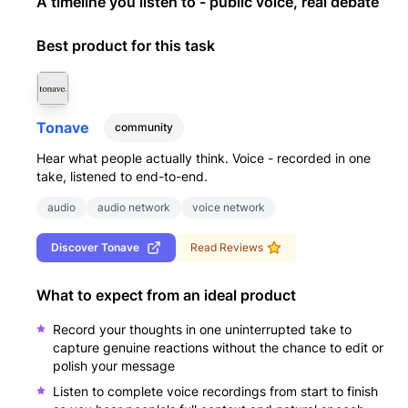
A timeline you listen to - public voice, real debate
Best product for this task
Tonave
community
Hear what people actually think. Voice - recorded in one
take, listened to end-to-end.
audio
audio network
voice network
Discover
Tonave
Read Reviews
What to expect from an ideal product
Record your thoughts in one uninterrupted take to
capture genuine reactions without the chance to edit or
polish your message
Listen to complete voice recordings from start to finish