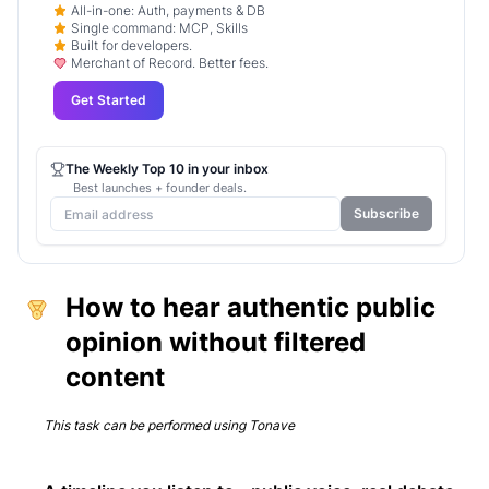
All-in-one: Auth, payments & DB
Single command: MCP, Skills
Built for developers.
Merchant of Record. Better fees.
Get Started
The Weekly Top 10 in your inbox
Best launches + founder deals.
Subscribe
How to hear authentic public
opinion without filtered
content
This task can be performed using
Tonave