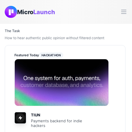
Micro
Launch
Ope
The Task
How to hear authentic public opinion without filtered content
Featured Today
HACKATHON
TIUN
Payments backend for indie
hackers