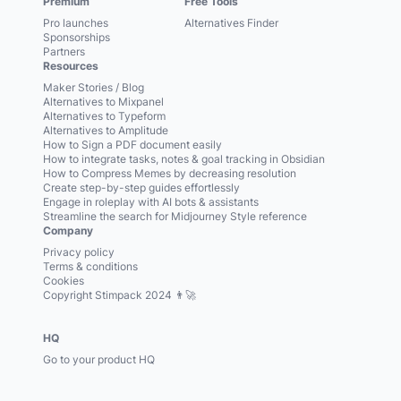
Premium
Free Tools
Pro launches
Alternatives Finder
Sponsorships
Partners
Resources
Maker Stories / Blog
Alternatives to Mixpanel
Alternatives to Typeform
Alternatives to Amplitude
How to Sign a PDF document easily
How to integrate tasks, notes & goal tracking in Obsidian
How to Compress Memes by decreasing resolution
Create step-by-step guides effortlessly
Engage in roleplay with AI bots & assistants
Streamline the search for Midjourney Style reference
Company
Privacy policy
Terms & conditions
Cookies
Copyright Stimpack 2024 👨‍🚀
HQ
Go to your product HQ