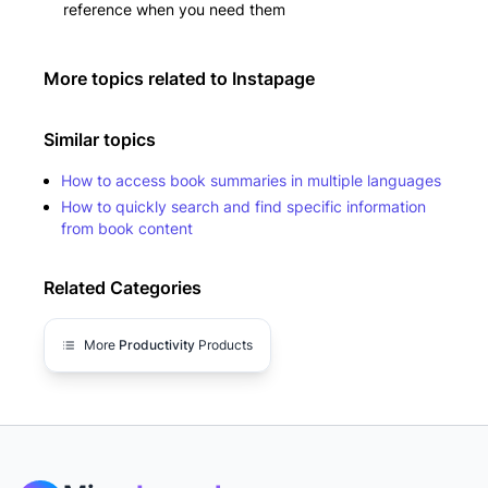
reference when you need them
More topics related to
Instapage
Similar topics
How to access book summaries in multiple languages
How to quickly search and find specific information
from book content
Related Categories
More
Productivity
Products