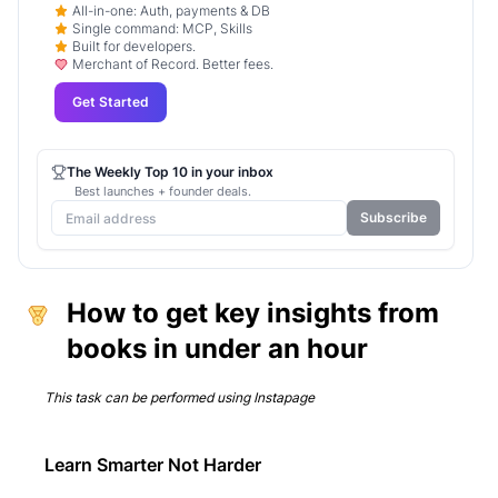
All-in-one: Auth, payments & DB
Single command: MCP, Skills
Built for developers.
Merchant of Record. Better fees.
Get Started
The Weekly Top 10 in your inbox
Best launches + founder deals.
Subscribe
How to get key insights from
books in under an hour
This task can be performed using
Instapage
Learn Smarter Not Harder