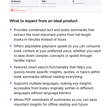
What to expect from an ideal product
Provides condensed text and audio summaries that
extract the most important points from full-length
books in minutes instead of hours
Offers adjustable playback speed so you can consume
book content at your preferred pace, whether you want
to slow down complex concepts or speed through
familiar topics
Features smart search functionality that helps you
quickly locate specific insights, quotes, or topics within
book summaries without reading everything
Supports multiple languages, making key insights
accessible from books originally written in different
languages without language barriers
Allows PDF downloads of summaries so you can save
important insights for offline reading and future