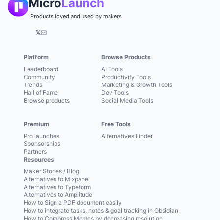
Micro
Launch
Products loved and used by makers
𝕏
Platform
Browse Products
Leaderboard
AI Tools
Community
Productivity Tools
Trends
Marketing & Growth Tools
Hall of Fame
Dev Tools
Browse products
Social Media Tools
Premium
Free Tools
Pro launches
Alternatives Finder
Sponsorships
Partners
Resources
Maker Stories / Blog
Alternatives to Mixpanel
Alternatives to Typeform
Alternatives to Amplitude
How to Sign a PDF document easily
How to integrate tasks, notes & goal tracking in Obsidian
How to Compress Memes by decreasing resolution