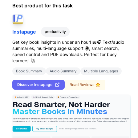
Best product for this task
Instapage
productivity
Get key book insights in under an hour! 📖🎧 Text/audio
summaries, multi-language support 🌍, smart search,
speed control and PDF downloads. Perfect for busy
learners! 🚀
Book Summary
Audio Summary
Multiple Languages
Discover
Instapage
Read Reviews