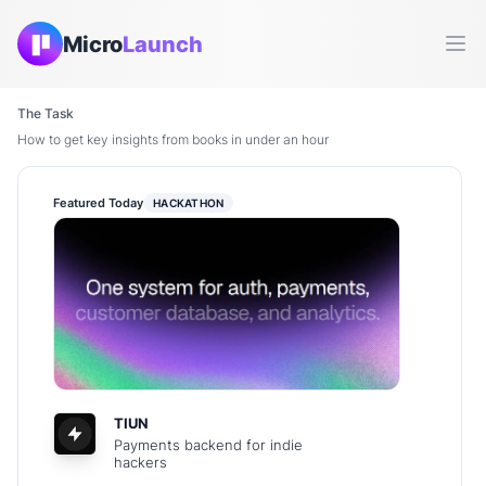
Micro
Launch
Ope
The Task
How to get key insights from books in under an hour
Featured Today
HACKATHON
TIUN
Payments backend for indie
hackers