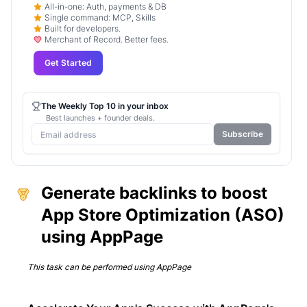
All-in-one: Auth, payments & DB
Single command: MCP, Skills
Built for developers.
Merchant of Record. Better fees.
Get Started
The Weekly Top 10 in your inbox
Best launches + founder deals.
Subscribe
Generate backlinks to boost
App Store Optimization (ASO)
using AppPage
This task can be performed using
AppPage