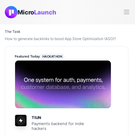
Micro
Launch
Ope
The Task
How to generate backlinks to boost App Store Optimization (ASO)?
Featured Today
HACKATHON
TIUN
Payments backend for indie
hackers