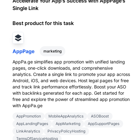
Accelerate Your App's Success with AppPage's
Single Link
Best product for this task
AppPage
marketing
AppPa.ge simplifies app promotion with unified landing
pages, one-click downloads, and comprehensive
analytics. Create a single link to promote your app across
Android, iOS, and web devices. Host legal pages for free
and track link performance effortlessly. Boost your ASO
with backlinks generated for each app. Get started for
free and explore the power of streamlined app promotion
with AppPa.ge
AppPromotion
MobileAppAnalytics
ASOBoost
AppLandingPages
AppMarketing
AppSupportPages
LinkAnalytics
PrivacyPolicyHosting
TermsOfServiceHosting