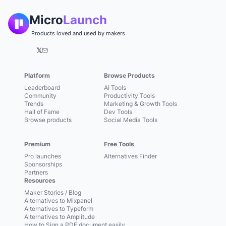
Micro
Launch
Products loved and used by makers
𝕏
Platform
Browse Products
Leaderboard
AI Tools
Community
Productivity Tools
Trends
Marketing & Growth Tools
Hall of Fame
Dev Tools
Browse products
Social Media Tools
Premium
Free Tools
Pro launches
Alternatives Finder
Sponsorships
Partners
Resources
Maker Stories / Blog
Alternatives to Mixpanel
Alternatives to Typeform
Alternatives to Amplitude
How to Sign a PDF document easily