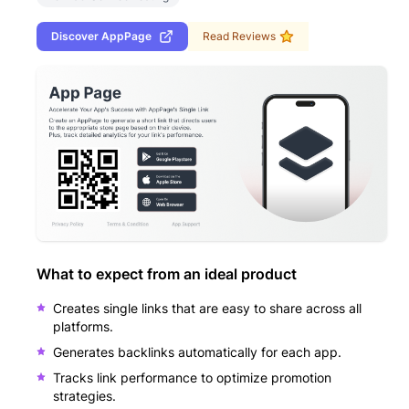
Discover
AppPage
Read Reviews
What to expect from an ideal product
Creates single links that are easy to share across all
platforms.
Generates backlinks automatically for each app.
Tracks link performance to optimize promotion
strategies.