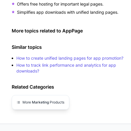
Offers free hosting for important legal pages.
Simplifies app downloads with unified landing pages.
More topics related to
AppPage
Similar topics
How to create unified landing pages for app promotion?
How to track link performance and analytics for app
downloads?
Related Categories
More
Marketing
Products