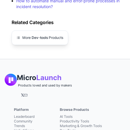
How to automate manual and error-prone processes in
incident resolution?
Related Categories
More
Dev-tools
Products
Micro
Launch
Products loved and used by makers
𝕏
Platform
Browse Products
Leaderboard
AI Tools
Community
Productivity Tools
Trends
Marketing & Growth Tools