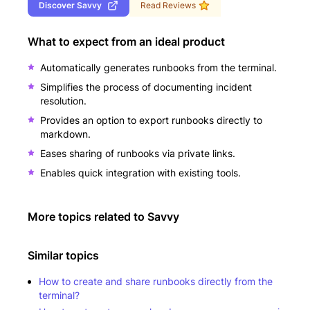
Discover
Savvy
Read Reviews
What to expect from an ideal product
Automatically generates runbooks from the terminal.
Simplifies the process of documenting incident
resolution.
Provides an option to export runbooks directly to
markdown.
Eases sharing of runbooks via private links.
Enables quick integration with existing tools.
More topics related to
Savvy
Similar topics
How to create and share runbooks directly from the
terminal?