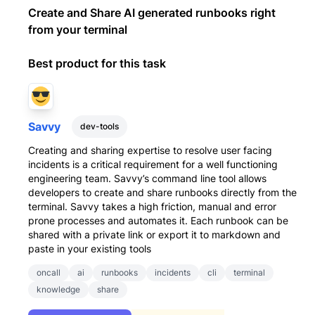
Create and Share AI generated runbooks right
from your terminal
Best product for this task
Savvy
dev-tools
Creating and sharing expertise to resolve user facing
incidents is a critical requirement for a well functioning
engineering team. Savvy’s command line tool allows
developers to create and share runbooks directly from the
terminal. Savvy takes a high friction, manual and error
prone processes and automates it. Each runbook can be
shared with a private link or export it to markdown and
paste in your existing tools
oncall
ai
runbooks
incidents
cli
terminal
knowledge
share