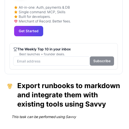
All-in-one: Auth, payments & DB
Single command: MCP, Skills
Built for developers.
Merchant of Record. Better fees.
Get Started
The Weekly Top 10 in your inbox
Best launches + founder deals.
Subscribe
Export runbooks to markdown
and integrate them with
existing tools using Savvy
This task can be performed using
Savvy