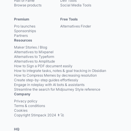
Hall of Fame
Dev Tools
Browse products
Social Media Tools
Premium
Free Tools
Pro launches
Alternatives Finder
Sponsorships
Partners
Resources
Maker Stories / Blog
Alternatives to Mixpanel
Alternatives to Typeform
Alternatives to Amplitude
How to Sign a PDF document easily
How to integrate tasks, notes & goal tracking in Obsidian
How to Compress Memes by decreasing resolution
Create step-by-step guides effortlessly
Engage in roleplay with AI bots & assistants
Streamline the search for Midjourney Style reference
Company
Privacy policy
Terms & conditions
Cookies
Copyright Stimpack 2024 👨‍🚀
HQ