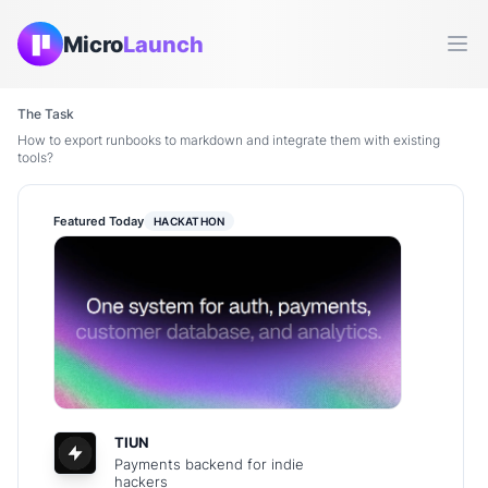
Micro
Launch
Ope
The Task
How to export runbooks to markdown and integrate them with existing
tools?
Featured Today
HACKATHON
TIUN
Payments backend for indie
hackers