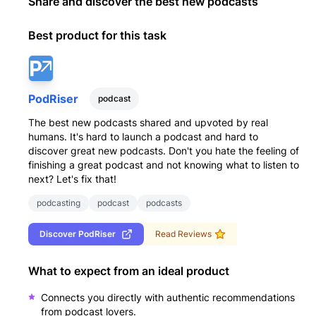
Share and discover the best new podcasts
Best product for this task
PodRiser
podcast
The best new podcasts shared and upvoted by real
humans. It's hard to launch a podcast and hard to
discover great new podcasts. Don't you hate the feeling of
finishing a great podcast and not knowing what to listen to
next? Let's fix that!
podcasting
podcast
podcasts
Discover
PodRiser
Read Reviews
What to expect from an ideal product
Connects you directly with authentic recommendations
from podcast lovers.