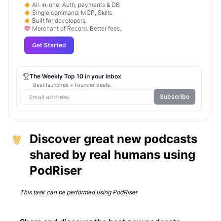
All-in-one: Auth, payments & DB
Single command: MCP, Skills
Built for developers.
Merchant of Record. Better fees.
Get Started
The Weekly Top 10 in your inbox
Best launches + founder deals.
Subscribe
Discover great new podcasts
shared by real humans using
PodRiser
This task can be performed using
PodRiser