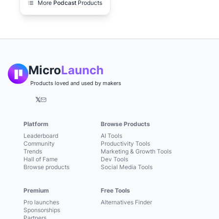
More
Podcast
Products
Micro
Launch
Products loved and used by makers
𝕏
Platform
Browse Products
Leaderboard
AI Tools
Community
Productivity Tools
Trends
Marketing & Growth Tools
Hall of Fame
Dev Tools
Browse products
Social Media Tools
Premium
Free Tools
Pro launches
Alternatives Finder
Sponsorships
Partners