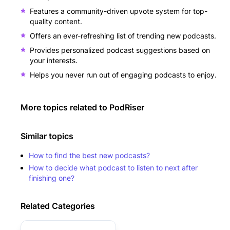
Features a community-driven upvote system for top-
quality content.
Offers an ever-refreshing list of trending new podcasts.
Provides personalized podcast suggestions based on
your interests.
Helps you never run out of engaging podcasts to enjoy.
More topics related to
PodRiser
Similar topics
How to find the best new podcasts?
How to decide what podcast to listen to next after
finishing one?
Related Categories