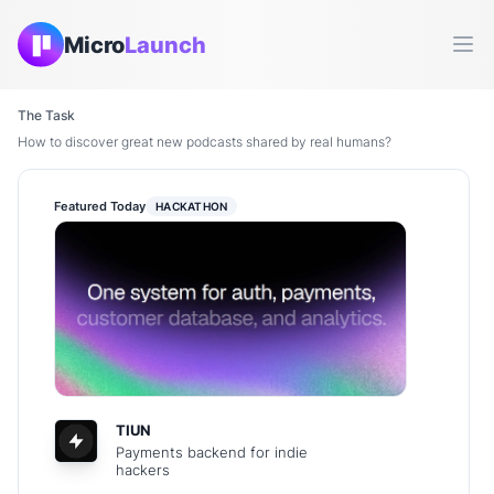
Micro
Launch
Ope
The Task
How to discover great new podcasts shared by real humans?
Featured Today
HACKATHON
TIUN
Payments backend for indie
hackers