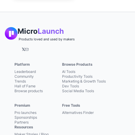
Micro
Launch
Products loved and used by makers
𝕏
Platform
Browse Products
Leaderboard
AI Tools
Community
Productivity Tools
Trends
Marketing & Growth Tools
Hall of Fame
Dev Tools
Browse products
Social Media Tools
Premium
Free Tools
Pro launches
Alternatives Finder
Sponsorships
Partners
Resources
Maker Stories / Blog