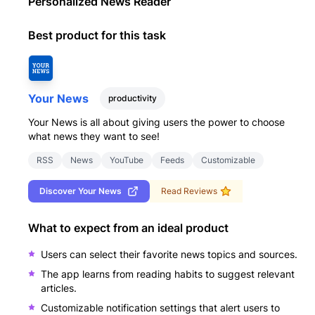
Personalized News Reader
Best product for this task
Your News
productivity
Your News is all about giving users the power to choose
what news they want to see!
RSS
News
YouTube
Feeds
Customizable
Discover
Your News
Read Reviews
What to expect from an ideal product
Users can select their favorite news topics and sources.
The app learns from reading habits to suggest relevant
articles.
Customizable notification settings that alert users to