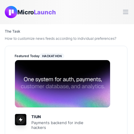
Micro
Launch
Ope
The Task
How to customize news feeds according to individual preferences?
Featured Today
HACKATHON
TIUN
Payments backend for indie
hackers