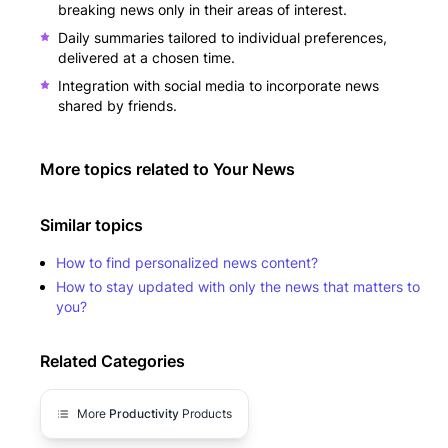
breaking news only in their areas of interest.
Daily summaries tailored to individual preferences,
delivered at a chosen time.
Integration with social media to incorporate news
shared by friends.
More topics related to
Your News
Similar topics
How to find personalized news content?
How to stay updated with only the news that matters to
you?
Related Categories
More
Productivity
Products