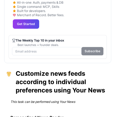
All-in-one: Auth, payments & DB
Single command: MCP, Skills
Built for developers.
Merchant of Record. Better fees.
Get Started
The Weekly Top 10 in your inbox
Best launches + founder deals.
Subscribe
Customize news feeds
according to individual
preferences using Your News
This task can be performed using
Your News