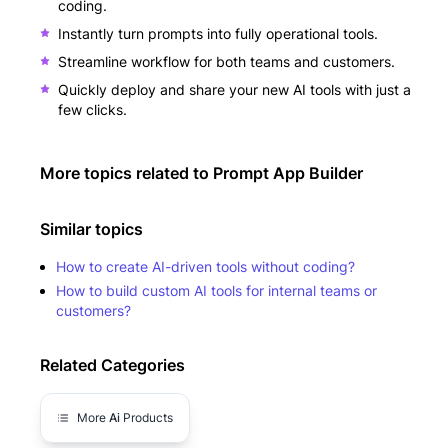
coding.
Instantly turn prompts into fully operational tools.
Streamline workflow for both teams and customers.
Quickly deploy and share your new AI tools with just a
few clicks.
More topics related to
Prompt App Builder
Similar topics
How to create AI-driven tools without coding?
How to build custom AI tools for internal teams or
customers?
Related Categories
More
Ai
Products