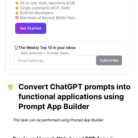
All-in-one: Auth, payments & DB
Single command: MCP, Skills
Built for developers.
Merchant of Record. Better fees.
Get Started
The Weekly Top 10 in your inbox
Best launches + founder deals.
Subscribe
Convert ChatGPT prompts into
functional applications using
Prompt App Builder
This task can be performed using
Prompt App Builder