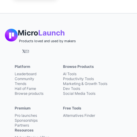
Micro
Launch
Products loved and used by makers
𝕏
Platform
Browse Products
Leaderboard
AI Tools
Community
Productivity Tools
Trends
Marketing & Growth Tools
Hall of Fame
Dev Tools
Browse products
Social Media Tools
Premium
Free Tools
Pro launches
Alternatives Finder
Sponsorships
Partners
Resources