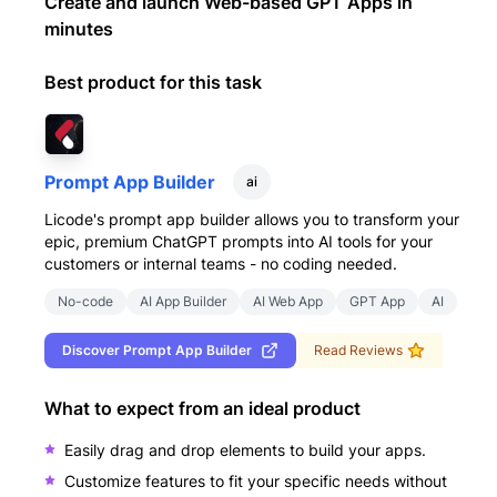
Create and launch Web-based GPT Apps in
minutes
Best product for this task
Prompt App Builder
ai
Licode's prompt app builder allows you to transform your
epic, premium ChatGPT prompts into AI tools for your
customers or internal teams - no coding needed.
No-code
AI App Builder
AI Web App
GPT App
AI
Discover
Prompt App Builder
Read Reviews
What to expect from an ideal product
Easily drag and drop elements to build your apps.
Customize features to fit your specific needs without