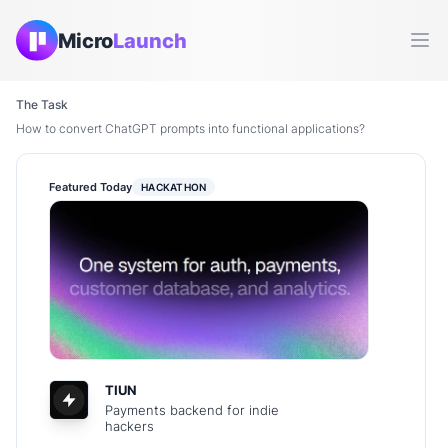
Micro
Launch
Ope
The Task
How to convert ChatGPT prompts into functional applications?
Featured Today
HACKATHON
TIUN
Payments backend for indie
hackers