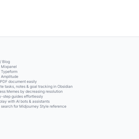
/ Blog
o Mixpanel
o Typeform
o Amplitude
 PDF document easily
te tasks, notes & goal tracking in Obsidian
ss Memes by decreasing resolution
-step guides effortlessly
play with AI bots & assistants
 search for Midjourney Style reference