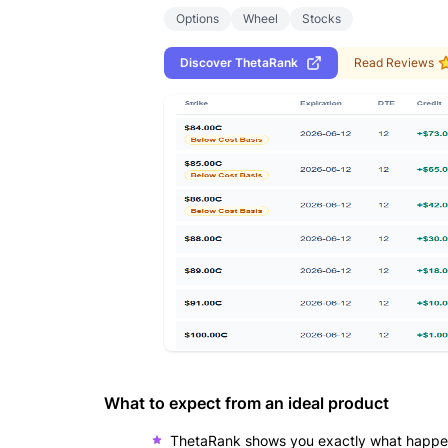
Options
Wheel
Stocks
Discover
ThetaRank
Read Reviews
What to expect from an ideal product
ThetaRank shows you exactly what happens 