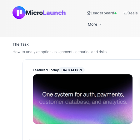
Micro
Launch
Leaderboard
Deals
Live
More
The Task
How to analyze option assignment scenarios and risks
Featured Today
HACKATHON