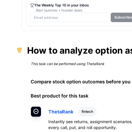
The Weekly Top 10 in your inbox
Best launches + founder deals.
Subscribe
How to analyze option a
This task can be performed using
ThetaRank
Compare stock option outcomes before you p
Best product for this task
ThetaRank
fintech
Instantly see returns, assignment scenario
every call, put, and roll opportunity.