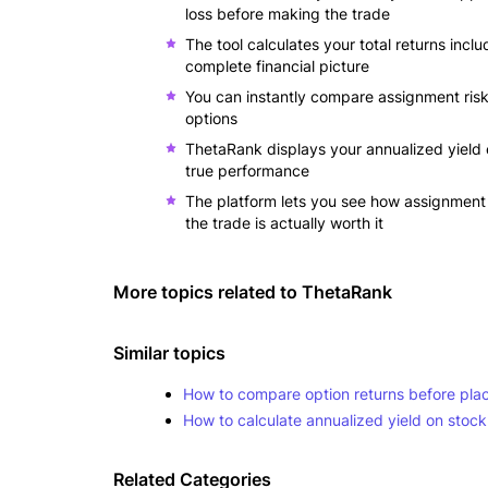
loss before making the trade
The tool calculates your total returns inc
complete financial picture
You can instantly compare assignment risks
options
ThetaRank displays your annualized yield
true performance
The platform lets you see how assignment 
the trade is actually worth it
More topics related to
ThetaRank
Similar topics
How to compare option returns before plac
How to calculate annualized yield on stock
Related Categories