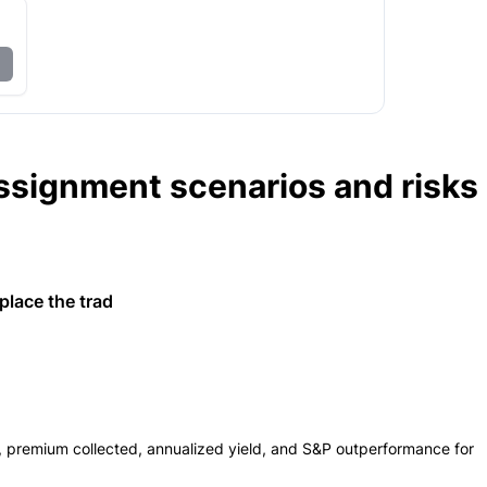
ssignment scenarios and risks
lace the trad
s, premium collected, annualized yield, and S&P outperformance for