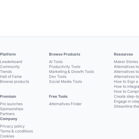
Platform
Browse Products
Resources
Leaderboard
AI Tools
Maker Stories 
Community
Productivity Tools
Alternatives t
Trends
Marketing & Growth Tools
Alternatives t
Hall of Fame
Dev Tools
Alternatives t
Browse products
Social Media Tools
How to Sign a
How to integra
How to Compre
Premium
Free Tools
Create step-by
Engage in role
Pro launches
Alternatives Finder
Streamline the
Sponsorships
Partners
Company
Privacy policy
Terms & conditions
Cookies