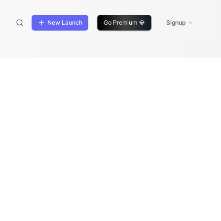
New Launch
Go Premium
💎
Signup