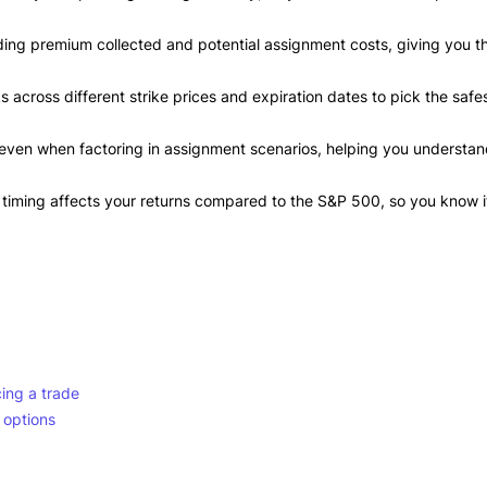
luding premium collected and potential assignment costs, giving you t
 across different strike prices and expiration dates to pick the safe
 even when factoring in assignment scenarios, helping you understa
timing affects your returns compared to the S&P 500, so you know i
ing a trade
 options