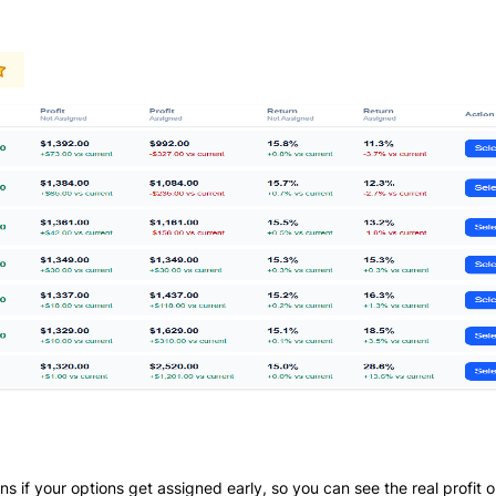
if your options get assigned early, so you can see the real profit o