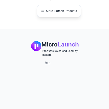
More
Fintech
Products
Micro
Launch
Products loved and used by
makers
𝕏