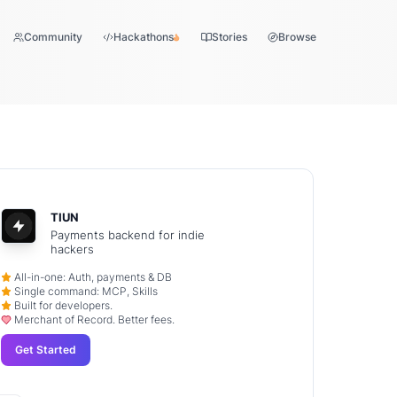
Community
Hackathons
Stories
Browse
TIUN
Payments backend for indie
hackers
All-in-one: Auth, payments & DB
Single command: MCP, Skills
Built for developers.
Merchant of Record. Better fees.
Get Started