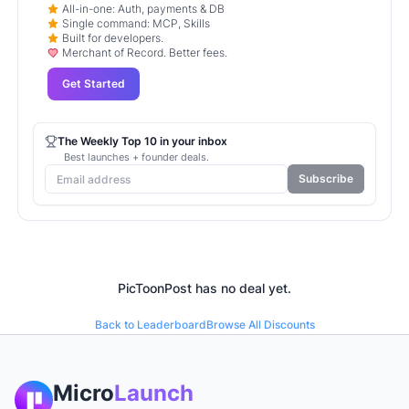
All-in-one: Auth, payments & DB
Single command: MCP, Skills
Built for developers.
Merchant of Record. Better fees.
Get Started
The Weekly Top 10 in your inbox
Best launches + founder deals.
Subscribe
PicToonPost
has no deal yet.
Back to Leaderboard
Browse All Discounts
Micro
Launch