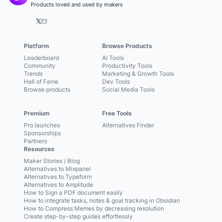
Products loved and used by makers
𝕏
Platform
Browse Products
Leaderboard
AI Tools
Community
Productivity Tools
Trends
Marketing & Growth Tools
Hall of Fame
Dev Tools
Browse products
Social Media Tools
Premium
Free Tools
Pro launches
Alternatives Finder
Sponsorships
Partners
Resources
Maker Stories / Blog
Alternatives to Mixpanel
Alternatives to Typeform
Alternatives to Amplitude
How to Sign a PDF document easily
How to integrate tasks, notes & goal tracking in Obsidian
How to Compress Memes by decreasing resolution
Create step-by-step guides effortlessly