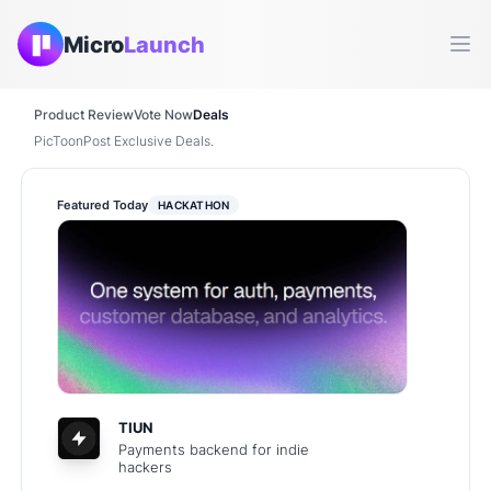
Micro
Launch
Ope
Product Review
Vote Now
Deals
PicToonPost Exclusive Deals.
Featured Today
HACKATHON
TIUN
Payments backend for indie
hackers