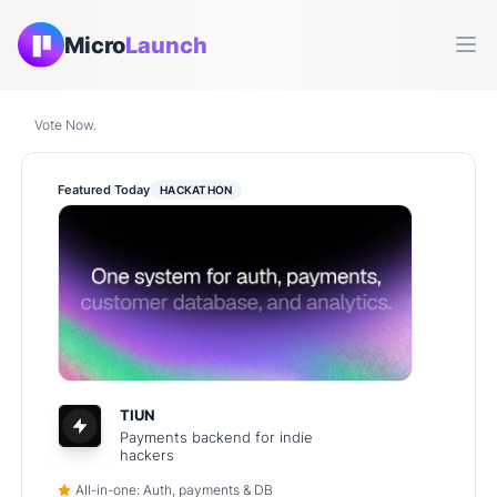
Micro
Launch
Ope
Vote Now.
Featured Today
HACKATHON
TIUN
Payments backend for indie
hackers
All-in-one: Auth, payments & DB