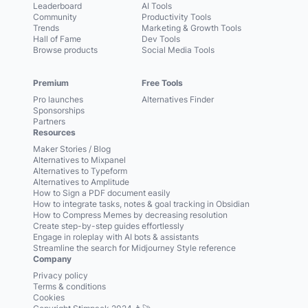
Leaderboard
AI Tools
Community
Productivity Tools
Trends
Marketing & Growth Tools
Hall of Fame
Dev Tools
Browse products
Social Media Tools
Premium
Free Tools
Pro launches
Alternatives Finder
Sponsorships
Partners
Resources
Maker Stories / Blog
Alternatives to Mixpanel
Alternatives to Typeform
Alternatives to Amplitude
How to Sign a PDF document easily
How to integrate tasks, notes & goal tracking in Obsidian
How to Compress Memes by decreasing resolution
Create step-by-step guides effortlessly
Engage in roleplay with AI bots & assistants
Streamline the search for Midjourney Style reference
Company
Privacy policy
Terms & conditions
Cookies