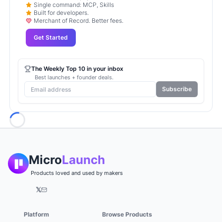
Single command: MCP, Skills
Built for developers.
Merchant of Record. Better fees.
Get Started
The Weekly Top 10 in your inbox
Best launches + founder deals.
Subscribe
Loading...
Micro
Launch
Products loved and used by makers
𝕏
Platform
Browse Products