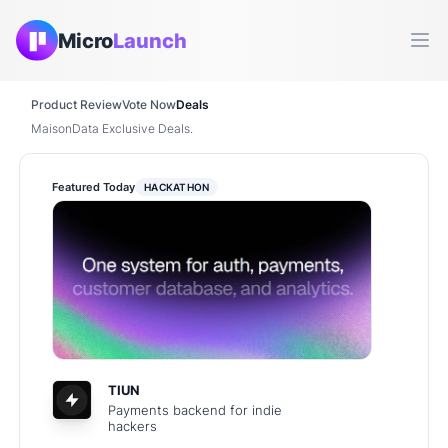
Micro
Launch
Ope
Product Review
Vote Now
Deals
MaisonData Exclusive Deals.
Featured Today
HACKATHON
TIUN
Payments backend for indie
hackers