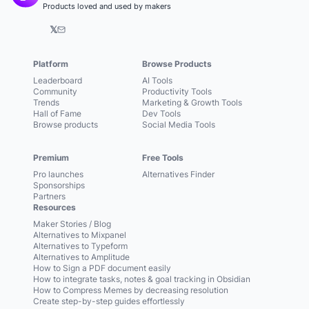
Products loved and used by makers
𝕏
Platform
Browse Products
Leaderboard
AI Tools
Community
Productivity Tools
Trends
Marketing & Growth Tools
Hall of Fame
Dev Tools
Browse products
Social Media Tools
Premium
Free Tools
Pro launches
Alternatives Finder
Sponsorships
Partners
Resources
Maker Stories / Blog
Alternatives to Mixpanel
Alternatives to Typeform
Alternatives to Amplitude
How to Sign a PDF document easily
How to integrate tasks, notes & goal tracking in Obsidian
How to Compress Memes by decreasing resolution
Create step-by-step guides effortlessly