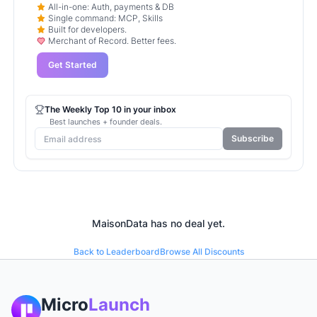
All-in-one: Auth, payments & DB
Single command: MCP, Skills
Built for developers.
Merchant of Record. Better fees.
Get Started
The Weekly Top 10 in your inbox
Best launches + founder deals.
Subscribe
MaisonData
has no deal yet.
Back to Leaderboard
Browse All Discounts
Micro
Launch