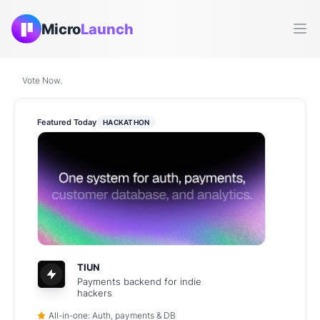
Micro
Launch
Ope
Vote Now.
Featured Today
HACKATHON
TIUN
Payments backend for indie
hackers
All-in-one: Auth, payments & DB