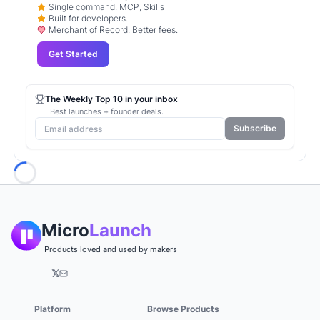
Single command: MCP, Skills
Built for developers.
Merchant of Record. Better fees.
Get Started
The Weekly Top 10 in your inbox
Best launches + founder deals.
Subscribe
Loading...
Micro
Launch
Products loved and used by makers
𝕏
Platform
Browse Products