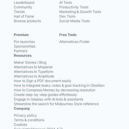
Leaderboard
AI Tools
Community
Productivity Tools
Trends
Marketing & Growth Tools
Hall of Fame
Dev Tools
Browse products
Social Media Tools
Premium
Free Tools
Pro launches
Alternatives Finder
Sponsorships
Partners
Resources
Maker Stories / Blog
Alternatives to Mixpanel
Alternatives to Typeform
Alternatives to Amplitude
How to Sign a PDF document easily
How to integrate tasks, notes & goal tracking in Obsidian
How to Compress Memes by decreasing resolution
Create step-by-step guides effortlessly
Engage in roleplay with AI bots & assistants
Streamline the search for Midjourney Style reference
Company
Privacy policy
Terms & conditions
Cookies