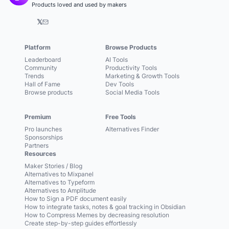
Products loved and used by makers
𝕏
Platform
Browse Products
Leaderboard
AI Tools
Community
Productivity Tools
Trends
Marketing & Growth Tools
Hall of Fame
Dev Tools
Browse products
Social Media Tools
Premium
Free Tools
Pro launches
Alternatives Finder
Sponsorships
Partners
Resources
Maker Stories / Blog
Alternatives to Mixpanel
Alternatives to Typeform
Alternatives to Amplitude
How to Sign a PDF document easily
How to integrate tasks, notes & goal tracking in Obsidian
How to Compress Memes by decreasing resolution
Create step-by-step guides effortlessly