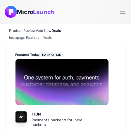
Micro
Launch
Ope
Product Review
Vote Now
Deals
Instapage Exclusive Deals.
Featured Today
HACKATHON
TIUN
Payments backend for indie
hackers