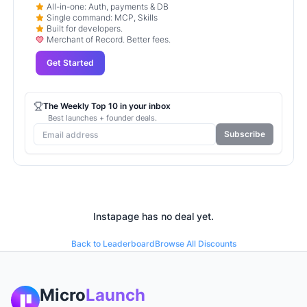
All-in-one: Auth, payments & DB
Single command: MCP, Skills
Built for developers.
Merchant of Record. Better fees.
Get Started
The Weekly Top 10 in your inbox
Best launches + founder deals.
Subscribe
Instapage
has no deal yet.
Back to Leaderboard
Browse All Discounts
Micro
Launch