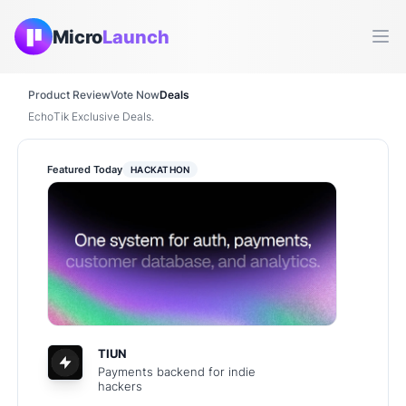
Micro
Launch
Ope
Product Review
Vote Now
Deals
EchoTik Exclusive Deals.
Featured Today
HACKATHON
TIUN
Payments backend for indie
hackers