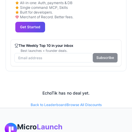
All-in-one: Auth, payments & DB
Single command: MCP, Skills
Built for developers.
Merchant of Record. Better fees.
Get Started
The Weekly Top 10 in your inbox
Best launches + founder deals.
Subscribe
EchoTik
has no deal yet.
Back to Leaderboard
Browse All Discounts
Micro
Launch