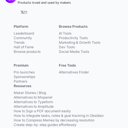
Products loved and used by makers
𝕏
Platform
Browse Products
Leaderboard
AI Tools
Community
Productivity Tools
Trends
Marketing & Growth Tools
Hall of Fame
Dev Tools
Browse products
Social Media Tools
Premium
Free Tools
Pro launches
Alternatives Finder
Sponsorships
Partners
Resources
Maker Stories / Blog
Alternatives to Mixpanel
Alternatives to Typeform
Alternatives to Amplitude
How to Sign a PDF document easily
How to integrate tasks, notes & goal tracking in Obsidian
How to Compress Memes by decreasing resolution
Create step-by-step guides effortlessly