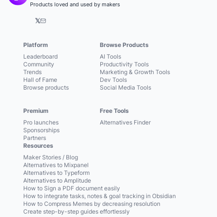
Products loved and used by makers
𝕏
Platform
Browse Products
Leaderboard
AI Tools
Community
Productivity Tools
Trends
Marketing & Growth Tools
Hall of Fame
Dev Tools
Browse products
Social Media Tools
Premium
Free Tools
Pro launches
Alternatives Finder
Sponsorships
Partners
Resources
Maker Stories / Blog
Alternatives to Mixpanel
Alternatives to Typeform
Alternatives to Amplitude
How to Sign a PDF document easily
How to integrate tasks, notes & goal tracking in Obsidian
How to Compress Memes by decreasing resolution
Create step-by-step guides effortlessly