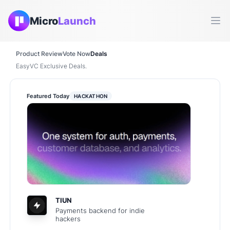
Micro
Launch
Ope
Product Review
Vote Now
Deals
EasyVC Exclusive Deals.
Featured Today
HACKATHON
TIUN
Payments backend for indie
hackers