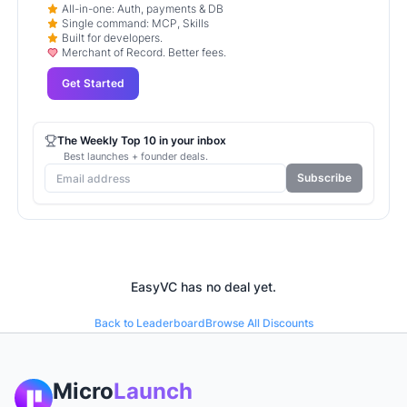
All-in-one: Auth, payments & DB
Single command: MCP, Skills
Built for developers.
Merchant of Record. Better fees.
Get Started
The Weekly Top 10 in your inbox
Best launches + founder deals.
Subscribe
EasyVC
has no deal yet.
Back to Leaderboard
Browse All Discounts
Micro
Launch