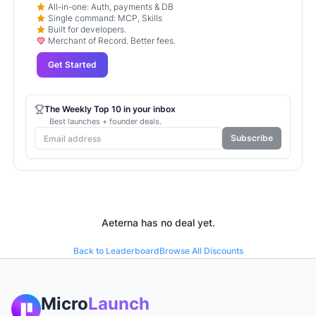
All-in-one: Auth, payments & DB
Single command: MCP, Skills
Built for developers.
Merchant of Record. Better fees.
Get Started
The Weekly Top 10 in your inbox
Best launches + founder deals.
Subscribe
Aeterna
has no deal yet.
Back to Leaderboard
Browse All Discounts
Micro
Launch