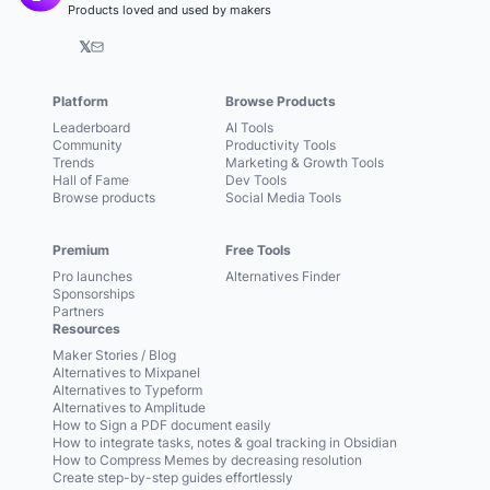
Products loved and used by makers
𝕏
Platform
Browse Products
Leaderboard
AI Tools
Community
Productivity Tools
Trends
Marketing & Growth Tools
Hall of Fame
Dev Tools
Browse products
Social Media Tools
Premium
Free Tools
Pro launches
Alternatives Finder
Sponsorships
Partners
Resources
Maker Stories / Blog
Alternatives to Mixpanel
Alternatives to Typeform
Alternatives to Amplitude
How to Sign a PDF document easily
How to integrate tasks, notes & goal tracking in Obsidian
How to Compress Memes by decreasing resolution
Create step-by-step guides effortlessly