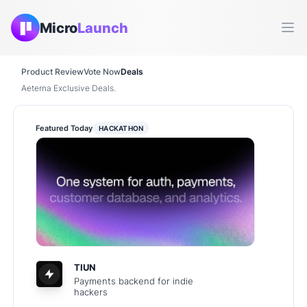
Micro
Launch
Ope
Product Review
Vote Now
Deals
Aeterna Exclusive Deals.
Featured Today
HACKATHON
TIUN
Payments backend for indie
hackers