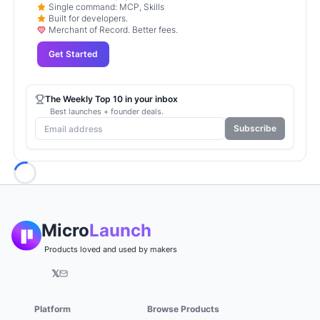
Single command: MCP, Skills
Built for developers.
Merchant of Record. Better fees.
Get Started
The Weekly Top 10 in your inbox
Best launches + founder deals.
Subscribe
Loading...
Micro
Launch
Products loved and used by makers
𝕏
Platform
Browse Products