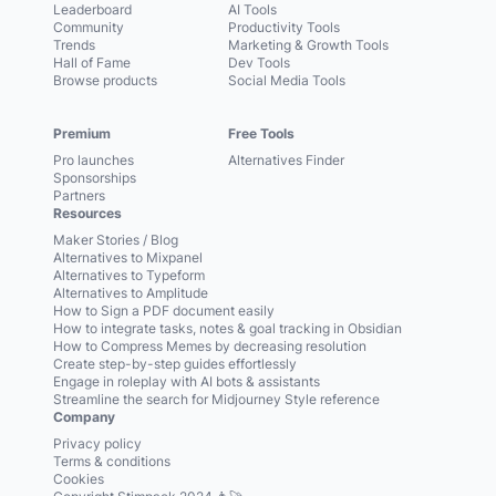
Leaderboard
AI Tools
Community
Productivity Tools
Trends
Marketing & Growth Tools
Hall of Fame
Dev Tools
Browse products
Social Media Tools
Premium
Free Tools
Pro launches
Alternatives Finder
Sponsorships
Partners
Resources
Maker Stories / Blog
Alternatives to Mixpanel
Alternatives to Typeform
Alternatives to Amplitude
How to Sign a PDF document easily
How to integrate tasks, notes & goal tracking in Obsidian
How to Compress Memes by decreasing resolution
Create step-by-step guides effortlessly
Engage in roleplay with AI bots & assistants
Streamline the search for Midjourney Style reference
Company
Privacy policy
Terms & conditions
Cookies