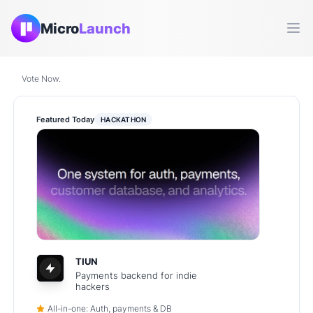
Micro
Launch
Ope
Vote Now.
Featured Today
HACKATHON
TIUN
Payments backend for indie
hackers
All-in-one: Auth, payments & DB