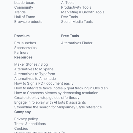
Leaderboard
AI Tools
Community
Productivity Tools
Trends
Marketing & Growth Tools
Hall of Fame
Dev Tools
Browse products
Social Media Tools
Premium
Free Tools
Pro launches
Alternatives Finder
Sponsorships
Partners
Resources
Maker Stories / Blog
Alternatives to Mixpanel
Alternatives to Typeform
Alternatives to Amplitude
How to Sign a PDF document easily
How to integrate tasks, notes & goal tracking in Obsidian
How to Compress Memes by decreasing resolution
Create step-by-step guides effortlessly
Engage in roleplay with AI bots & assistants
Streamline the search for Midjourney Style reference
Company
Privacy policy
Terms & conditions
Cookies