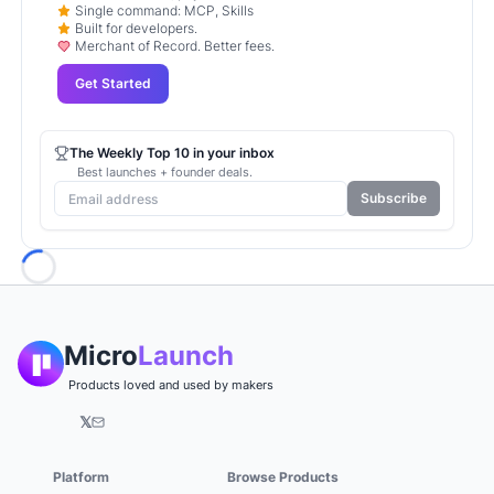
Single command: MCP, Skills
Built for developers.
Merchant of Record. Better fees.
Get Started
The Weekly Top 10 in your inbox
Best launches + founder deals.
Subscribe
Loading...
Micro
Launch
Products loved and used by makers
𝕏
Platform
Browse Products