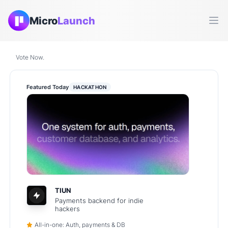
Micro
Launch
Ope
Vote Now.
Featured Today
HACKATHON
TIUN
Payments backend for indie
hackers
All-in-one: Auth, payments & DB