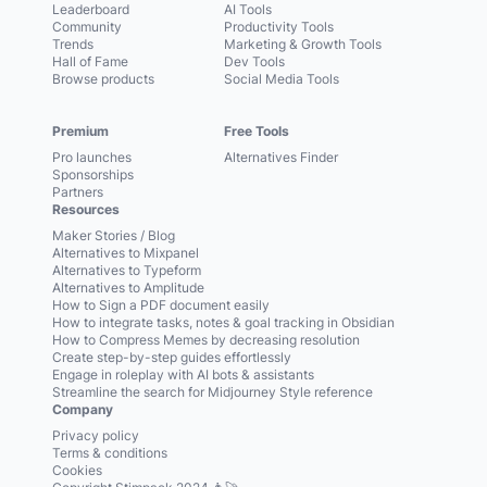
Leaderboard
AI Tools
Community
Productivity Tools
Trends
Marketing & Growth Tools
Hall of Fame
Dev Tools
Browse products
Social Media Tools
Premium
Free Tools
Pro launches
Alternatives Finder
Sponsorships
Partners
Resources
Maker Stories / Blog
Alternatives to Mixpanel
Alternatives to Typeform
Alternatives to Amplitude
How to Sign a PDF document easily
How to integrate tasks, notes & goal tracking in Obsidian
How to Compress Memes by decreasing resolution
Create step-by-step guides effortlessly
Engage in roleplay with AI bots & assistants
Streamline the search for Midjourney Style reference
Company
Privacy policy
Terms & conditions
Cookies