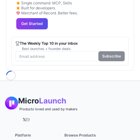
Single command: MCP, Skills
Built for developers.
Merchant of Record. Better fees.
Get Started
The Weekly Top 10 in your inbox
Best launches + founder deals.
Subscribe
Loading...
Micro
Launch
Products loved and used by makers
𝕏
Platform
Browse Products