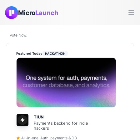
Micro
Launch
Ope
Vote Now.
Featured Today
HACKATHON
TIUN
Payments backend for indie
hackers
All-in-one: Auth, payments & DB