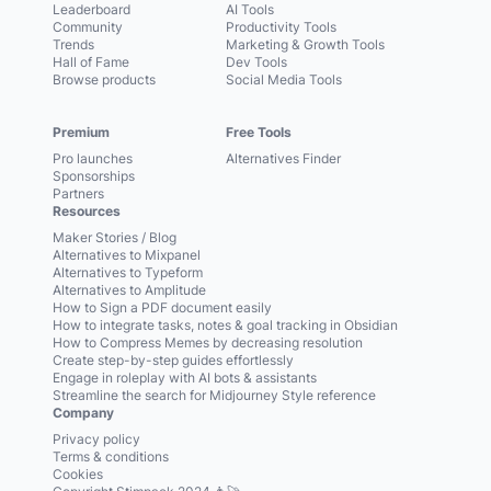
Leaderboard
AI Tools
Community
Productivity Tools
Trends
Marketing & Growth Tools
Hall of Fame
Dev Tools
Browse products
Social Media Tools
Premium
Free Tools
Pro launches
Alternatives Finder
Sponsorships
Partners
Resources
Maker Stories / Blog
Alternatives to Mixpanel
Alternatives to Typeform
Alternatives to Amplitude
How to Sign a PDF document easily
How to integrate tasks, notes & goal tracking in Obsidian
How to Compress Memes by decreasing resolution
Create step-by-step guides effortlessly
Engage in roleplay with AI bots & assistants
Streamline the search for Midjourney Style reference
Company
Privacy policy
Terms & conditions
Cookies