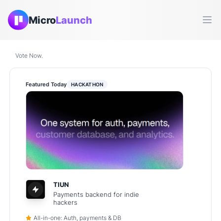
Micro
Launch
Ope
Vote Now.
Featured Today
HACKATHON
TIUN
Payments backend for indie
hackers
All-in-one: Auth, payments & DB