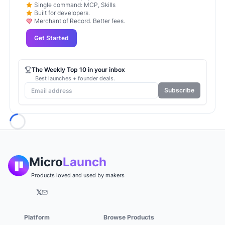
Single command: MCP, Skills
Built for developers.
Merchant of Record. Better fees.
Get Started
The Weekly Top 10 in your inbox
Best launches + founder deals.
Subscribe
Loading...
Micro
Launch
Products loved and used by makers
𝕏
Platform
Browse Products