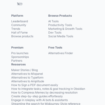
𝕏
Platform
Browse Products
Leaderboard
AI Tools
Community
Productivity Tools
Trends
Marketing & Growth Tools
Hall of Fame
Dev Tools
Browse products
Social Media Tools
Premium
Free Tools
Pro launches
Alternatives Finder
Sponsorships
Partners
Resources
Maker Stories / Blog
Alternatives to Mixpanel
Alternatives to Typeform
Alternatives to Amplitude
How to Sign a PDF document easily
How to integrate tasks, notes & goal tracking in Obsidian
How to Compress Memes by decreasing resolution
Create step-by-step guides effortlessly
Engage in roleplay with AI bots & assistants
Streamline the search for Midjourney Style reference