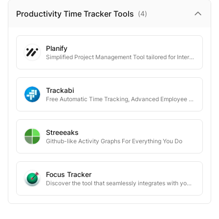
Productivity Time Tracker
Tools
(
4
)
Planify
Simplified Project Management Tool tailored for Interior Designers and Architects
Trackabi
Free Automatic Time Tracking, Advanced Employee Monitoring, & Leave Management
Streeeaks
Github-like Activity Graphs For Everything You Do
Focus Tracker
Discover the tool that seamlessly integrates with your work rhythm to maximize your productivity and focus with a fully automatic privacy-focused time tracker.