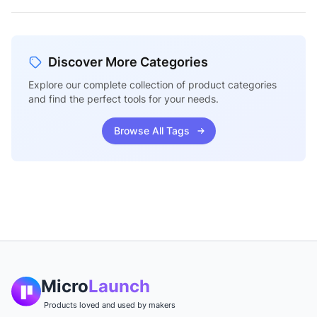
Discover More Categories
Explore our complete collection of product categories
and find the perfect tools for your needs.
Browse All Tags
Micro
Launch
Products loved and used by makers