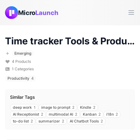
Micro
Launch
Ope
Time tracker
Tools & Products (
Emerging
4
Products
1
Categories
Productivity
4
Similar Tags
deep work
1
image to prompt
2
Kindle
2
AI Receptionist
2
multimodal AI
2
Kanban
2
i18n
2
to-do list
2
summarizer
2
AI Chatbot Tools
2