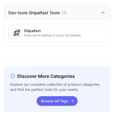
Dev-tools Shipaifast
Tools
(
1
)
Shipaifast
Ship your AI startup in hours, not weeks!
Discover More Categories
Explore our complete collection of product categories
and find the perfect tools for your needs.
Browse All Tags