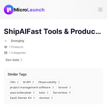
Micro
Launch
Ope
ShipAIFast
Tools & Products (
Emerging
1
Products
1
Categories
Dev-tools
1
Similar Tags
i18n
2
AI API
2
Observability
2
project management software
3
laravel
3
saas boilerplate
3
todo
3
Serverless
4
SaaS Starter Kit
3
devtool
3