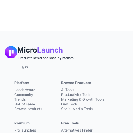
Micro
Launch
Products loved and used by makers
𝕏
Platform
Browse Products
Leaderboard
AI Tools
Community
Productivity Tools
Trends
Marketing & Growth Tools
Hall of Fame
Dev Tools
Browse products
Social Media Tools
Premium
Free Tools
Pro launches
Alternatives Finder