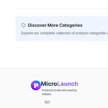
Discover More Categories
Explore our complete collection of product categories a
Micro
Launch
Products loved and used by
makers
𝕏