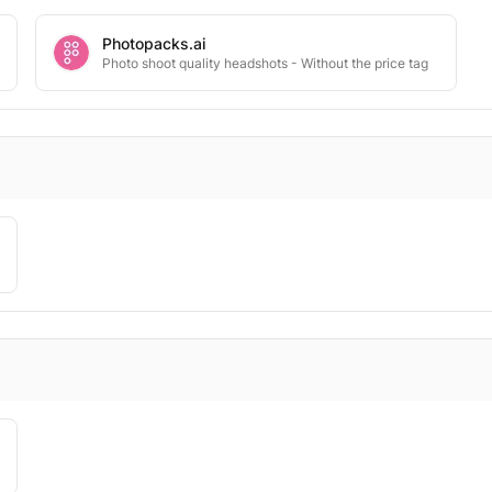
Photopacks.ai
Photo shoot quality headshots - Without the price tag