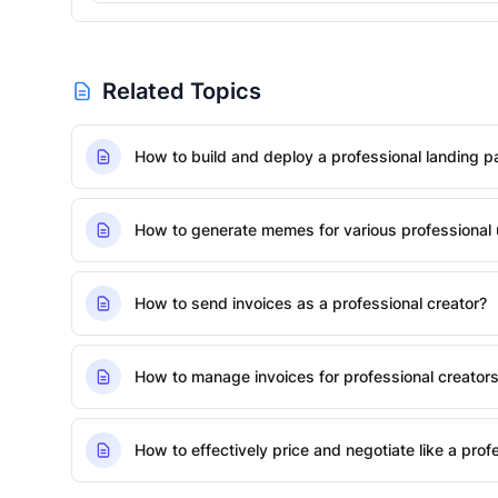
Related Topics
How to build and deploy a professional landing p
How to generate memes for various professional u
How to send invoices as a professional creator?
How to manage invoices for professional creator
How to effectively price and negotiate like a pro