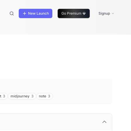
New Launch
Go Premium
💎
Signup
t
3
midjourney
3
note
3