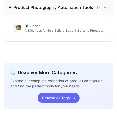
Ai Product Photography Automation
Tools
(
1
)
Bill Jones
AI Mockups for Etsy Sellers. Beautiful Listing Photos—Without the Hassle.
Discover More Categories
Explore our complete collection of product categories
and find the perfect tools for your needs.
Browse All Tags