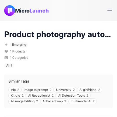
Micro
Launch
Ope
Product photography automation
Emerging
1
Products
1
Categories
Ai
1
Similar Tags
trip
2
image to prompt
2
University
2
AI girlfriend
2
Kindle
2
AI Receptionist
2
AI Detection Tools
2
AI Image Editing
2
AI Face Swap
2
multimodal AI
2