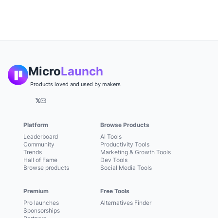
Micro
Launch
Products loved and used by makers
𝕏
Platform
Browse Products
Leaderboard
AI Tools
Community
Productivity Tools
Trends
Marketing & Growth Tools
Hall of Fame
Dev Tools
Browse products
Social Media Tools
Premium
Free Tools
Pro launches
Alternatives Finder
Sponsorships