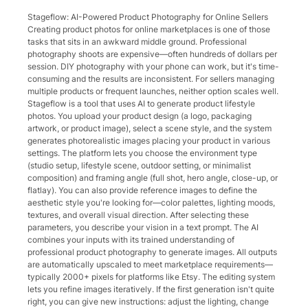
Stageflow: AI-Powered Product Photography for Online Sellers
Creating product photos for online marketplaces is one of those
tasks that sits in an awkward middle ground. Professional
photography shoots are expensive—often hundreds of dollars per
session. DIY photography with your phone can work, but it's time-
consuming and the results are inconsistent. For sellers managing
multiple products or frequent launches, neither option scales well.
Stageflow is a tool that uses AI to generate product lifestyle
photos. You upload your product design (a logo, packaging
artwork, or product image), select a scene style, and the system
generates photorealistic images placing your product in various
settings. The platform lets you choose the environment type
(studio setup, lifestyle scene, outdoor setting, or minimalist
composition) and framing angle (full shot, hero angle, close-up, or
flatlay). You can also provide reference images to define the
aesthetic style you're looking for—color palettes, lighting moods,
textures, and overall visual direction. After selecting these
parameters, you describe your vision in a text prompt. The AI
combines your inputs with its trained understanding of
professional product photography to generate images. All outputs
are automatically upscaled to meet marketplace requirements—
typically 2000+ pixels for platforms like Etsy. The editing system
lets you refine images iteratively. If the first generation isn't quite
right, you can give new instructions: adjust the lighting, change