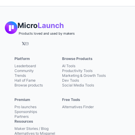
Micro
Launch
Products loved and used by makers
𝕏
Platform
Browse Products
Leaderboard
AI Tools
Community
Productivity Tools
Trends
Marketing & Growth Tools
Hall of Fame
Dev Tools
Browse products
Social Media Tools
Premium
Free Tools
Pro launches
Alternatives Finder
Sponsorships
Partners
Resources
Maker Stories / Blog
Alternatives to Mixpanel