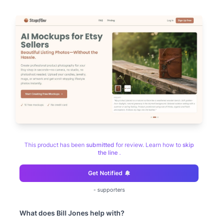
This product has been
submitted
for review. Learn how to
skip
the line
.
Get Notified
-
supporters
What does
Bill Jones
help with?