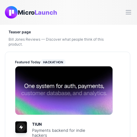
Micro
Launch
Ope
Teaser page
Bill Jones Reviews — Discover what people think of this
product.
Featured Today
HACKATHON
TIUN
Payments backend for indie
hackers