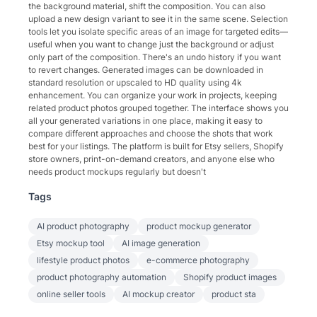
the background material, shift the composition. You can also
upload a new design variant to see it in the same scene. Selection
tools let you isolate specific areas of an image for targeted edits—
useful when you want to change just the background or adjust
only part of the composition. There's an undo history if you want
to revert changes. Generated images can be downloaded in
standard resolution or upscaled to HD quality using 4k
enhancement. You can organize your work in projects, keeping
related product photos grouped together. The interface shows you
all your generated variations in one place, making it easy to
compare different approaches and choose the shots that work
best for your listings. The platform is built for Etsy sellers, Shopify
store owners, print-on-demand creators, and anyone else who
needs product mockups regularly but doesn't
Tags
AI product photography
product mockup generator
Etsy mockup tool
AI image generation
lifestyle product photos
e-commerce photography
product photography automation
Shopify product images
online seller tools
AI mockup creator
product sta