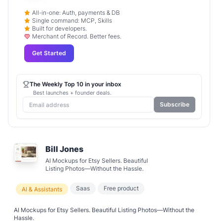
All-in-one: Auth, payments & DB
Single command: MCP, Skills
Built for developers.
Merchant of Record. Better fees.
Get Started
The Weekly Top 10 in your inbox
Best launches + founder deals.
Subscribe
Bill Jones
AI Mockups for Etsy Sellers. Beautiful
Listing Photos—Without the Hassle.
Saas
Free product
AI & Assistants
AI Mockups for Etsy Sellers. Beautiful Listing Photos—Without the