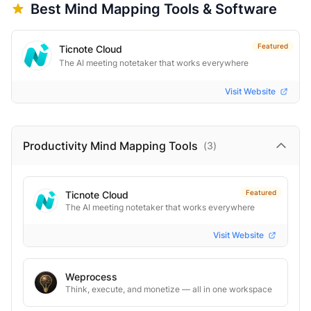
Best
Mind Mapping
Tools & Software
Featured
Ticnote Cloud
The AI meeting notetaker that works everywhere
Visit Website
Productivity Mind Mapping
Tools
(
3
)
Featured
Ticnote Cloud
The AI meeting notetaker that works everywhere
Visit Website
Weprocess
Think, execute, and monetize — all in one workspace