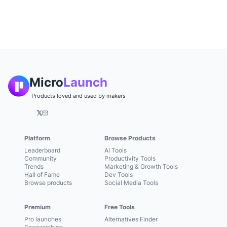
Micro
Launch
Products loved and used by makers
𝕏
Platform
Browse Products
Leaderboard
AI Tools
Community
Productivity Tools
Trends
Marketing & Growth Tools
Hall of Fame
Dev Tools
Browse products
Social Media Tools
Premium
Free Tools
Pro launches
Alternatives Finder