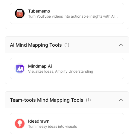
Tubememo
Turn YouTube videos into actionable insights with AI workflows.
Ai Mind Mapping
Tools
(
1
)
Mindmap Ai
Visualize Ideas, Amplify Understanding
Team-tools Mind Mapping
Tools
(
1
)
Ideadrawn
Turn messy ideas into visuals