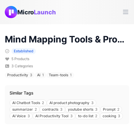
Micro
Launch
Ope
Mind Mapping
Tools & Products (
Established
5
Products
3
Categories
Productivity
3
Ai
1
Team-tools
1
Similar Tags
AI Chatbot Tools
2
AI product photography
3
summarizer
2
contracts
3
youtube shorts
3
Prompt
2
AI Voice
3
AI Productivity Tool
3
to-do list
2
cooking
3