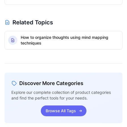
Related Topics
How to organize thoughts using mind mapping
techniques
Discover More Categories
Explore our complete collection of product categories
and find the perfect tools for your needs.
Browse All Tags