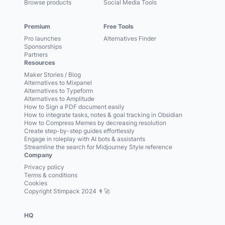
Browse products
Social Media Tools
Premium
Free Tools
Pro launches
Alternatives Finder
Sponsorships
Partners
Resources
Maker Stories / Blog
Alternatives to Mixpanel
Alternatives to Typeform
Alternatives to Amplitude
How to Sign a PDF document easily
How to integrate tasks, notes & goal tracking in Obsidian
How to Compress Memes by decreasing resolution
Create step-by-step guides effortlessly
Engage in roleplay with AI bots & assistants
Streamline the search for Midjourney Style reference
Company
Privacy policy
Terms & conditions
Cookies
Copyright Stimpack 2024 👨‍🚀
HQ