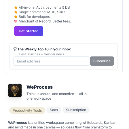
All-in-one: Auth, payments & DB
Single command: MCP, Skills
Built for developers.
Merchant of Record. Better fees.
Get Started
The Weekly Top 10 in your inbox
Best launches + founder deals.
Subscribe
WeProcess
Think, execute, and monetize — all in
one workspace
Saas
Subscription
Productivity Tools
WeProcess
is a unified workspace combining whiteboards, Kanban,
and mind maps in one canvas — so ideas flow from brainstorm to