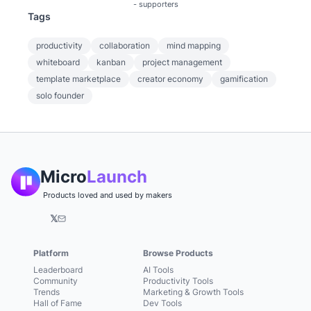
-
supporters
Tags
productivity
collaboration
mind mapping
whiteboard
kanban
project management
template marketplace
creator economy
gamification
solo founder
Micro
Launch
Products loved and used by makers
𝕏
Platform
Browse Products
Leaderboard
AI Tools
Community
Productivity Tools
Trends
Marketing & Growth Tools
Hall of Fame
Dev Tools