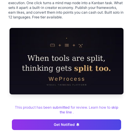
execution. One click turns a mind map node into a Kanban task. What
sets it apart: a built-in creator economy. Publish your frameworks,
earn likes, and convert them into points you can cash out. Built solo in
12 languages. Free tier available.
This product has been
submitted
for review. Learn how to
skip
the line
.
Get Notified