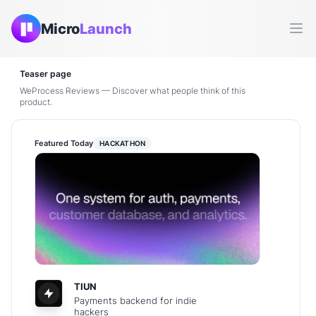
Micro
Launch
Ope
Teaser page
WeProcess Reviews — Discover what people think of this
product.
Featured Today
HACKATHON
TIUN
Payments backend for indie
hackers