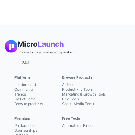
Micro
Launch
Products loved and used by makers
𝕏
Platform
Browse Products
Leaderboard
AI Tools
Community
Productivity Tools
Trends
Marketing & Growth Tools
Hall of Fame
Dev Tools
Browse products
Social Media Tools
Premium
Free Tools
Pro launches
Alternatives Finder
Sponsorships