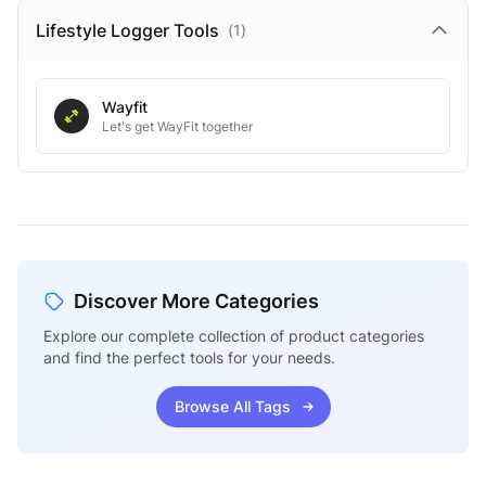
Lifestyle Logger
Tools
(
1
)
Wayfit
Let's get WayFit together
Discover More Categories
Explore our complete collection of product categories
and find the perfect tools for your needs.
Browse All Tags