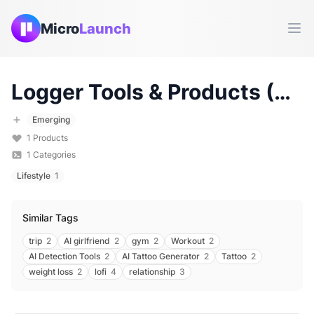
Micro
Launch
Ope
Logger
Tools & Products (
20
Emerging
1
Products
1
Categories
Lifestyle
1
Similar Tags
trip
2
AI girlfriend
2
gym
2
Workout
2
AI Detection Tools
2
AI Tattoo Generator
2
Tattoo
2
weight loss
2
lofi
4
relationship
3