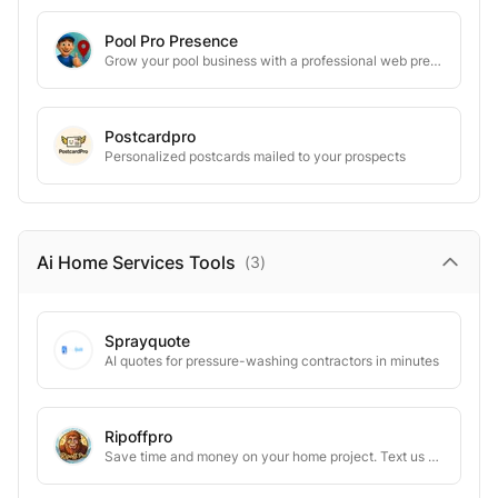
Pool Pro Presence
Grow your pool business with a professional web presence
Postcardpro
Personalized postcards mailed to your prospects
Ai Home Services
Tools
(
3
)
Sprayquote
AI quotes for pressure-washing contractors in minutes
Ripoffpro
Save time and money on your home project. Text us your contractor’s estimate, and we’ll uncover hidden markups and teach you how to negotiate.