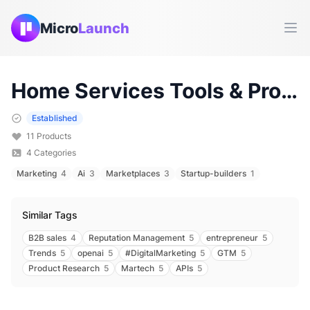
Micro
Launch
Ope
Home Services
Tools & Products (
Established
11
Products
4
Categories
Marketing
4
Ai
3
Marketplaces
3
Startup-builders
1
Similar Tags
B2B sales
4
Reputation Management
5
entrepreneur
5
Trends
5
openai
5
#DigitalMarketing
5
GTM
5
Product Research
5
Martech
5
APIs
5