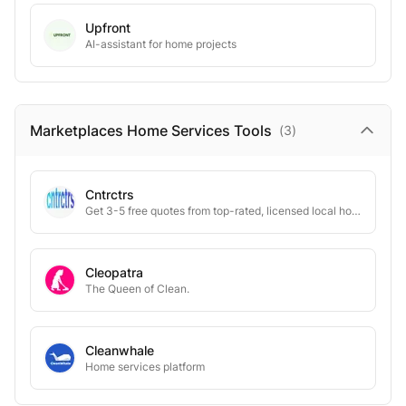
Upfront
AI-assistant for home projects
Marketplaces Home Services
Tools
(
3
)
Cntrctrs
Get 3-5 free quotes from top-rated, licensed local home service experts instantly.
Cleopatra
The Queen of Clean.
Cleanwhale
Home services platform