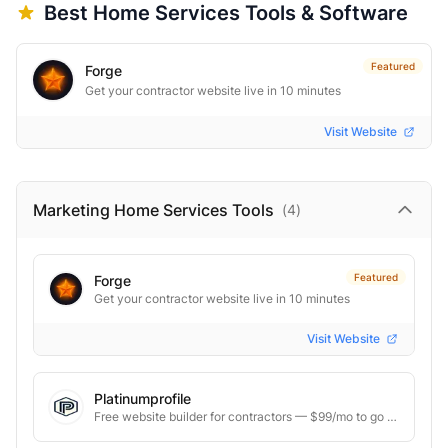
Best
Home Services
Tools & Software
Featured
Forge
Get your contractor website live in 10 minutes
Visit Website
Marketing Home Services
Tools
(
4
)
Featured
Forge
Get your contractor website live in 10 minutes
Visit Website
Platinumprofile
Free website builder for contractors — $99/mo to go live.