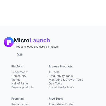
Micro
Launch
Products loved and used by makers
𝕏
Platform
Browse Products
Leaderboard
AI Tools
Community
Productivity Tools
Trends
Marketing & Growth Tools
Hall of Fame
Dev Tools
Browse products
Social Media Tools
Premium
Free Tools
Pro launches
Alternatives Finder