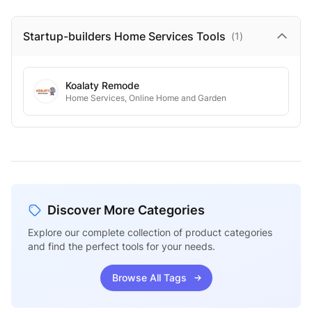
Startup-builders Home Services
Tools
(
1
)
Koalaty Remode
Home Services, Online Home and Garden
Discover More Categories
Explore our complete collection of product categories
and find the perfect tools for your needs.
Browse All Tags